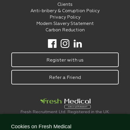
Clients
Anti-bribery & Corruption Policy
Privacy Policy
Modern Slavery Statement
Carbon Reduction
Register with us
Refer a Friend
Fresh Recruitment Ltd. Registered in the UK:
6075773.
© FreshMedical 2008 -
2026
. All Rights
Cookies on Fresh Medical