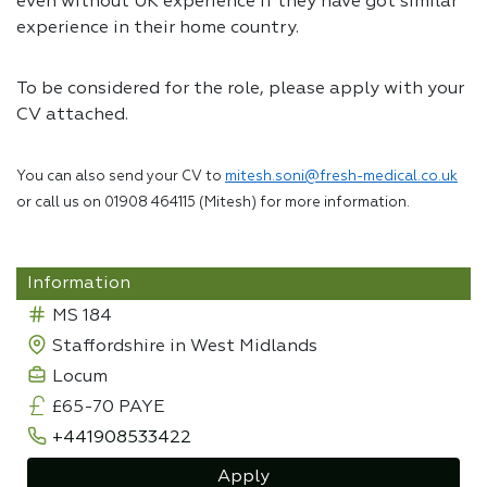
even without UK experience if they have got similar
experience in their home country.
To be considered for the role, please apply with your
CV attached.
You can also send your CV to
mitesh.soni@fresh-medical.co.uk
or call us on 01908 464115 (Mitesh) for more information.
Information
MS 184
Staffordshire in West Midlands
Locum
£65-70 PAYE
+441908533422
Apply