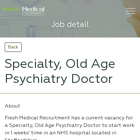
Job detail
Back
Specialty, Old Age
Psychiatry Doctor
About
Fresh Medical Recruitment has a current vacancy for
a Specialty, Old Age Psychiatry Doctor to start work
in 1 weeks’ time in an NHS hospital located in