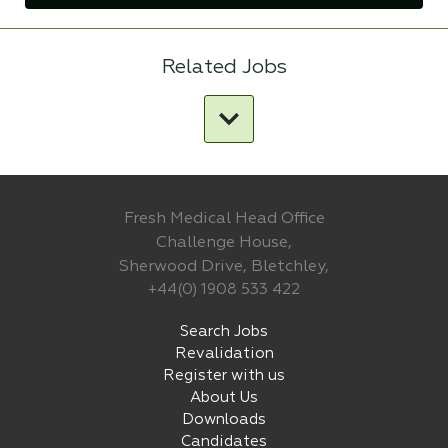
Related Jobs
Fresh Medical Head Office
Challenge House,
Sherwood Drive, Bletchley,
+44(0) 1908 533 422
Search Jobs
Revalidation
Register with us
About Us
Downloads
Candidates