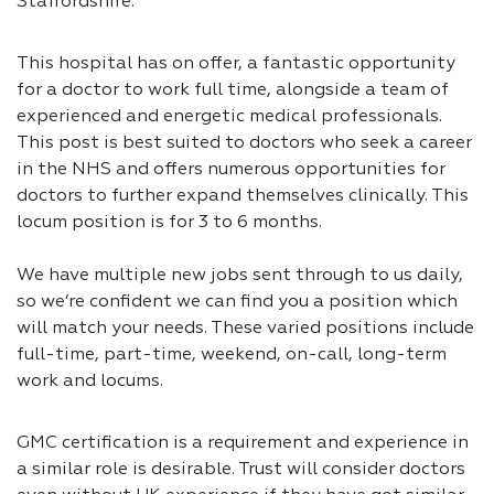
Staffordshire.
This hospital has on offer, a fantastic opportunity
for a doctor to work full time, alongside a team of
experienced and energetic medical professionals.
This post is best suited to doctors who seek a career
in the NHS and offers numerous opportunities for
doctors to further expand themselves clinically. This
locum position is for 3 to 6 months.
We have multiple new jobs sent through to us daily,
so we’re confident we can find you a position which
will match your needs. These varied positions include
full-time, part-time, weekend, on-call, long-term
work and locums.
GMC certification is a requirement and experience in
a similar role is desirable. Trust will consider doctors