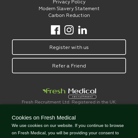
Privacy Policy
Modern Slavery Statement
Carbon Reduction
Register with us
Refer a Friend
Fresh Recruitment Ltd. Registered in the UK:
6075773.
© FreshMedical 2008 -
2026
. All Rights
Cookies on Fresh Medical
Reserved
We use cookies on our website. If you continue to browse
on Fresh Medical, you will be providing your consent to