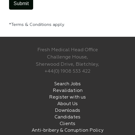
*Terms & Conditions apply.
Fresh Medical Head Office
Challenge House,
Sherwood Drive, Bletchley,
+44(0) 1908 533 422
Search Jobs
Revalidation
Register with us
About Us
Downloads
Candidates
Clients
Anti-bribery & Corruption Policy