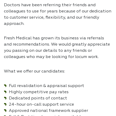
Doctors have been referring their friends and
colleagues to use for years because of our dedication
to customer service, flexibility, and our friendly
approach.
Fresh Medical has grown its business via referrals
and recommendations. We would greatly appreciate
you passing on our details to any friends or
colleagues who may be looking for locum work.
What we offer our candidates:
Full revalidation & appraisal support
Highly competitive pay rates
Dedicated points of contact
24-hour on-call support service
Approved national framework supplier