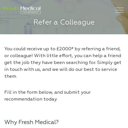
Refer a Colleague
You could receive up to £2000* by referring a friend,
or colleague! With little effort, you can help a friend
get the job they have been searching for. Simply get
in touch with us, and we will do our best to service
them.
Fill in the form below, and submit your
recommendation today.
Why Fresh Medical?