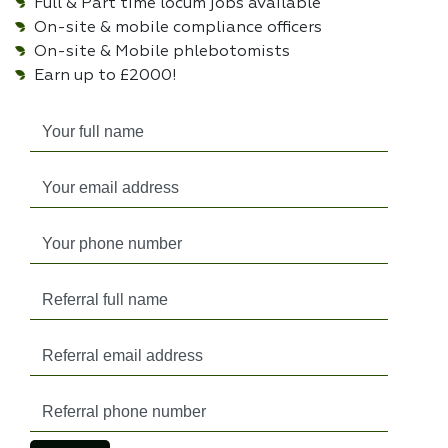
Full & Part time locum jobs available
On-site & mobile compliance officers
On-site & Mobile phlebotomists
Earn up to £2000!