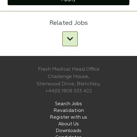
Related Jobs
Fresh Medical Head Office
Challenge House,
Sherwood Drive, Bletchley,
+44(0) 1908 533 422
Search Jobs
Revalidation
Register with us
About Us
Downloads