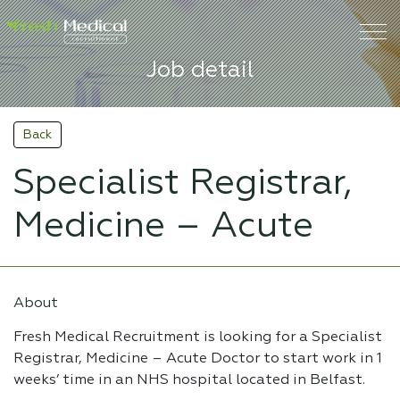
Job detail
Back
Specialist Registrar,
Medicine – Acute
About
Fresh Medical Recruitment is looking for a Specialist
Registrar, Medicine – Acute Doctor to start work in 1
weeks’ time in an NHS hospital located in Belfast.