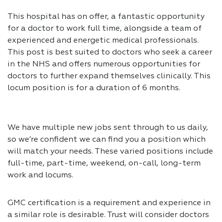
This hospital has on offer, a fantastic opportunity
for a doctor to work full time, alongside a team of
experienced and energetic medical professionals.
This post is best suited to doctors who seek a career
in the NHS and offers numerous opportunities for
doctors to further expand themselves clinically. This
locum position is for a duration of 6 months.
We have multiple new jobs sent through to us daily,
so we’re confident we can find you a position which
will match your needs. These varied positions include
full-time, part-time, weekend, on-call, long-term
work and locums.
GMC certification is a requirement and experience in
a similar role is desirable. Trust will consider doctors