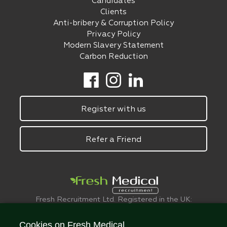
Candidates
Clients
Anti-bribery & Corruption Policy
Privacy Policy
Modern Slavery Statement
Carbon Reduction
Register with us
Refer a Friend
Fresh Recruitment Ltd. Registered in the UK:
6075773.
© FreshMedical 2008 -
2026
. All Rights
Cookies on Fresh Medical