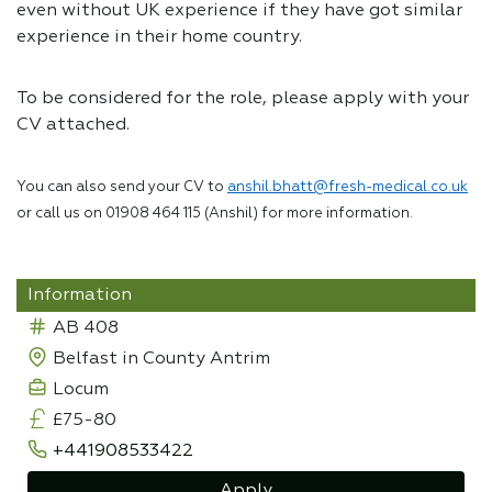
even without UK experience if they have got similar
experience in their home country.
To be considered for the role, please apply with your
CV attached.
You can also send your CV to
anshil.bhatt@fresh-medical.co.uk
or call us on 01908 464 115 (Anshil) for more information.
Information
AB 408
Belfast in County Antrim
Locum
£75-80
+441908533422
Apply