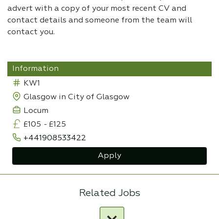
advert with a copy of your most recent CV and
contact details and someone from the team will
contact you.
Information
KW1
Glasgow in City of Glasgow
Locum
£105
-
£125
+441908533422
Apply
Related Jobs