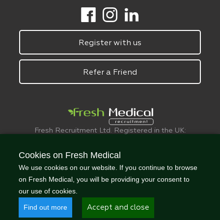
Register with us
Refer a Friend
Fresh Recruitment Ltd. Registered in the UK:
6075773.
© FreshMedical 2008 -
2026
. All Rights
Cookies on Fresh Medical
Reserved
We use cookies on our website. If you continue to browse
on Fresh Medical, you will be providing your consent to
our use of cookies.
Find out more
Accept and close