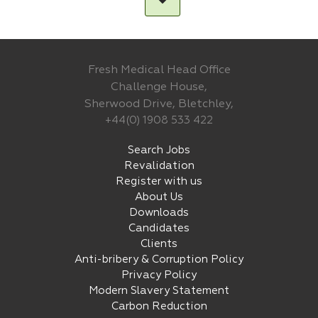
Fresh Medical Head Office
Challenge House,
Sherwood Drive, Bletchley,
+44(0) 1908 533 422
Search Jobs
Revalidation
Register with us
About Us
Downloads
Candidates
Clients
Anti-bribery & Corruption Policy
Privacy Policy
Modern Slavery Statement
Carbon Reduction