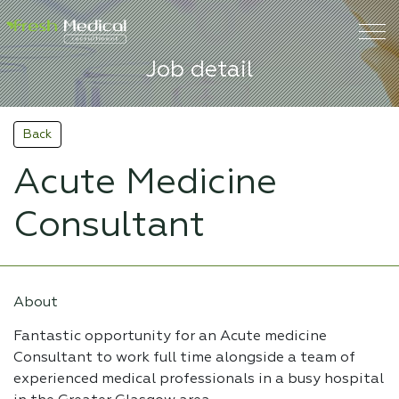
Job detail
Back
Acute Medicine
Consultant
About
Fantastic opportunity for an Acute medicine
Consultant to work full time alongside a team of
experienced medical professionals in a busy hospital