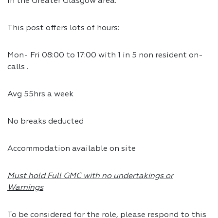
in the Greater Glasgow area.
This post offers lots of hours:
Mon- Fri 08:00 to 17:00 with 1 in 5 non resident on-
calls .
Avg 55hrs a week
No breaks deducted
Accommodation available on site
Must hold Full GMC with no undertakings or
Warnings
To be considered for the role, please respond to this