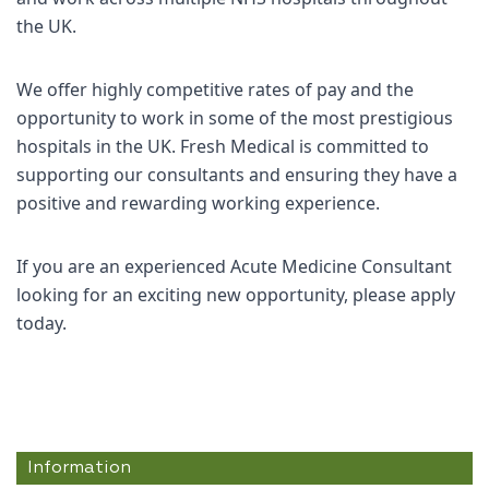
the UK.
We offer highly competitive rates of pay and the
opportunity to work in some of the most prestigious
hospitals in the UK. Fresh Medical is committed to
supporting our consultants and ensuring they have a
positive and rewarding working experience.
If you are an experienced Acute Medicine Consultant
looking for an exciting new opportunity, please apply
today.
Information