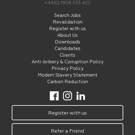
+44(0) 1908 533 422
Search Jobs
Revalidation
Register with us
About Us
Downloads
Candidates
Clients
Anti-bribery & Corruption Policy
Privacy Policy
Modern Slavery Statement
Carbon Reduction
Register with us
Refer a Friend