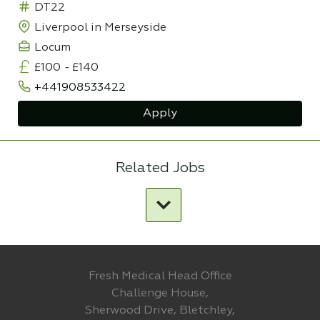
DT22
Liverpool in Merseyside
Locum
£100
-
£140
+441908533422
Apply
Related Jobs
Fresh Medical Head Office
Challenge House,
Sherwood Drive, Bletchley,