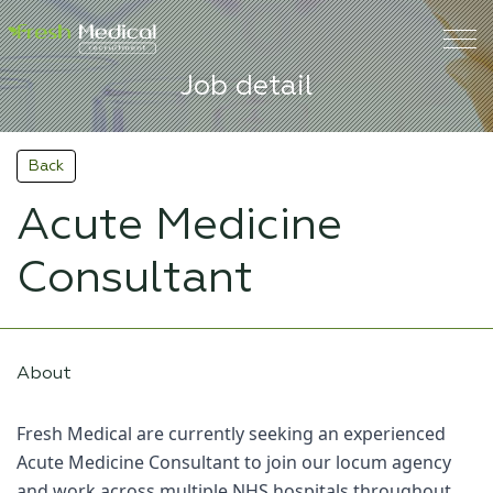
Job detail
Back
Acute Medicine
Consultant
About
Fresh Medical are currently seeking an experienced
Acute Medicine Consultant to join our locum agency
and work across multiple NHS hospitals throughout