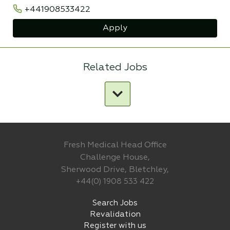
+441908533422
Apply
Related Jobs
Fresh Medical Head Office
Challenge House,
Sherwood Drive, Bletchley,
+44(0) 1908 533 422
Search Jobs
Revalidation
Register with us