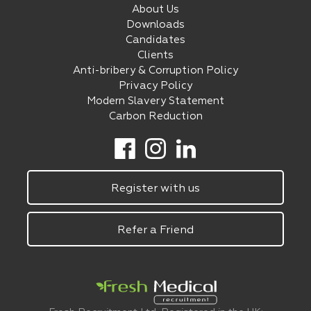
About Us
Downloads
Candidates
Clients
Anti-bribery & Corruption Policy
Privacy Policy
Modern Slavery Statement
Carbon Reduction
Register with us
Refer a Friend