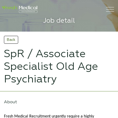
Job detail
Back
SpR / Associate
Specialist Old Age
Psychiatry
About
Fresh Medical Recruitment urgently require a highly