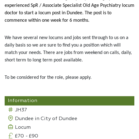
experienced SpR / Associate Specialist Old Age Psychiatry locum
doctor to start a locum post in Dundee. The post is to
commence within one week for 6 months.
We have several new locums and jobs sent through to us on a
daily basis so we are sure to find you a position which will
match your needs. There are jobs from weekend on calls, daily,
short term to long term post available.
To be considered for the role, please apply.
Information
JH37
Dundee in City of Dundee
Locum
£70
-
£90