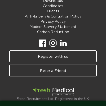
Downloads
Candidates
Clients
Anti-bribery & Corruption Policy
Privacy Policy
Modern Slavery Statement
Carbon Reduction
Register with us
Refer a Friend
Fresh Recruitment Ltd. Registered in the UK:
6075773.