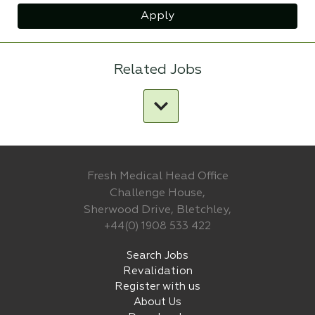
Apply
Related Jobs
Fresh Medical Head Office
Challenge House,
Sherwood Drive, Bletchley,
+44(0) 1908 533 422
Search Jobs
Revalidation
Register with us
About Us