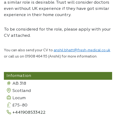
a similar role is desirable. Trust will consider doctors
even without UK experience if they have got similar
experience in their home country.
To be considered for the role, please apply with your
CV attached.
You can also send your CV to
anshil.bhatt@fresh-medical.co.uk
or call us on 01908 464 115 (Anshil) for more information.
Information
AB 318
Scotland
Locum
£75-80
+441908533422