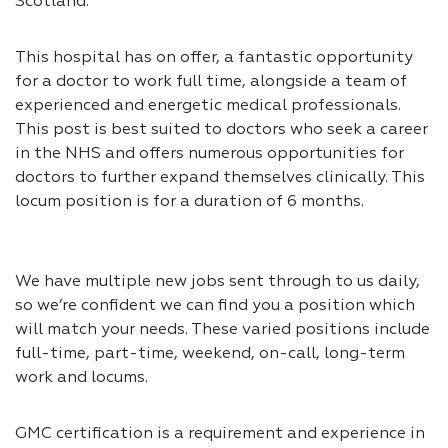
Scotland.
This hospital has on offer, a fantastic opportunity
for a doctor to work full time, alongside a team of
experienced and energetic medical professionals.
This post is best suited to doctors who seek a career
in the NHS and offers numerous opportunities for
doctors to further expand themselves clinically. This
locum position is for a duration of 6 months.
We have multiple new jobs sent through to us daily,
so we’re confident we can find you a position which
will match your needs. These varied positions include
full-time, part-time, weekend, on-call, long-term
work and locums.
GMC certification is a requirement and experience in