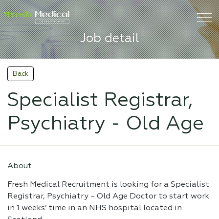
Job detail
Back
Specialist Registrar,
Psychiatry - Old Age
About
Fresh Medical Recruitment is looking for a Specialist
Registrar, Psychiatry - Old Age Doctor to start work
in 1 weeks’ time in an NHS hospital located in