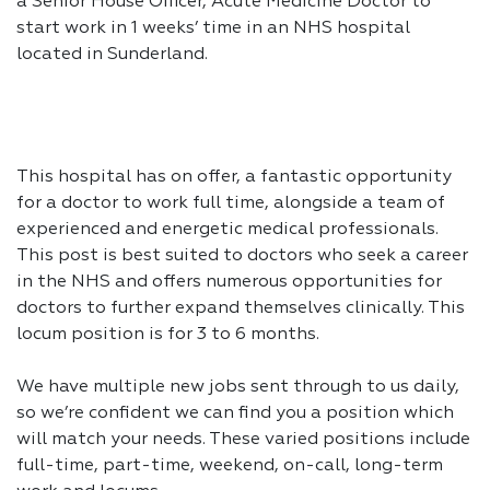
a Senior House Officer, Acute Medicine Doctor to
start work in 1 weeks’ time in an NHS hospital
located in Sunderland.
This hospital has on offer, a fantastic opportunity
for a doctor to work full time, alongside a team of
experienced and energetic medical professionals.
This post is best suited to doctors who seek a career
in the NHS and offers numerous opportunities for
doctors to further expand themselves clinically. This
locum position is for 3 to 6 months.
We have multiple new jobs sent through to us daily,
so we’re confident we can find you a position which
will match your needs. These varied positions include
full-time, part-time, weekend, on-call, long-term