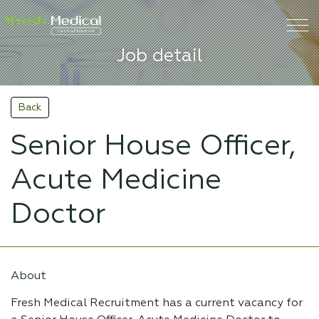
Job detail
Back
Senior House Officer,
Acute Medicine
Doctor
About
Fresh Medical Recruitment has a current vacancy for