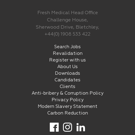
Fresh Medical Head Office
Challenge House,
Sherwood Drive, Bletchley,
+44(0) 1908 533 422
Search Jobs
Revalidation
Register with us
About Us
Downloads
Candidates
Clients
Anti-bribery & Corruption Policy
Privacy Policy
Modern Slavery Statement
Carbon Reduction