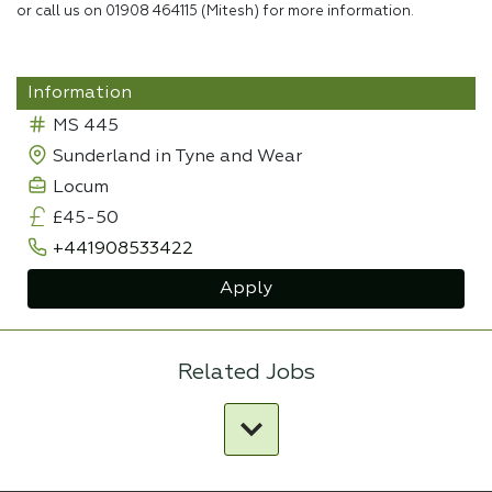
or call us on 01908 464115 (Mitesh) for more information.
Information
MS 445
Sunderland in Tyne and Wear
Locum
£45-50
+441908533422
Apply
Related Jobs