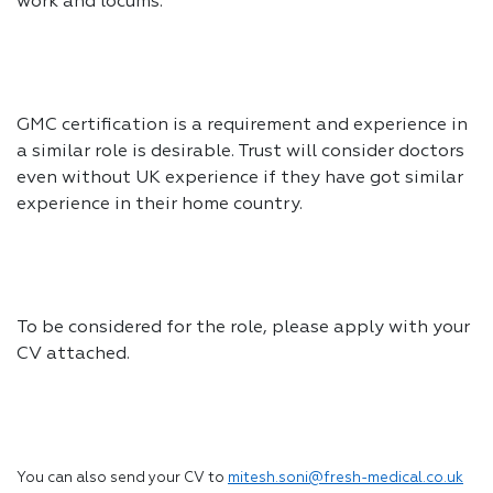
work and locums.
GMC certification is a requirement and experience in
a similar role is desirable. Trust will consider doctors
even without UK experience if they have got similar
experience in their home country.
To be considered for the role, please apply with your
CV attached.
You can also send your CV to
mitesh.soni@fresh-medical.co.uk