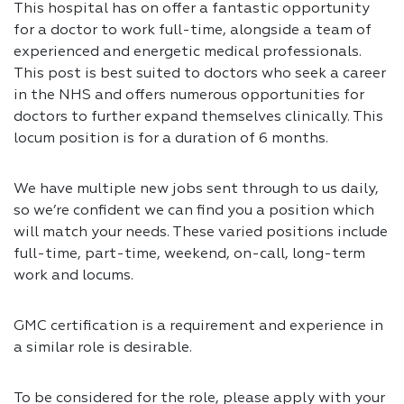
This hospital has on offer a fantastic opportunity
for a doctor to work full-time, alongside a team of
experienced and energetic medical professionals.
This post is best suited to doctors who seek a career
in the NHS and offers numerous opportunities for
doctors to further expand themselves clinically. This
locum position is for a duration of 6 months.
We have multiple new jobs sent through to us daily,
so we’re confident we can find you a position which
will match your needs. These varied positions include
full-time, part-time, weekend, on-call, long-term
work and locums.
GMC certification is a requirement and experience in
a similar role is desirable.
To be considered for the role, please apply with your