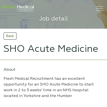
Job detail
Back
SHO Acute Medicine
About
Fresh Medical Recruitment has an excellent
opportunity for an SHO Acute Medicine to start
work in 2 to 3 weeks’ time in an NHS hospital
located in Yorkshire and the Humber.