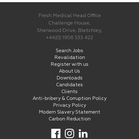
Fresh Medical Head Office
Challenge House,
Sherwood Drive, Bletchley,
+44(0) 1908 533 422
Search Jobs
Revalidation
Register with us
About Us
Downloads
Candidates
Clients
Anti-bribery & Corruption Policy
Privacy Policy
Modern Slavery Statement
Carbon Reduction