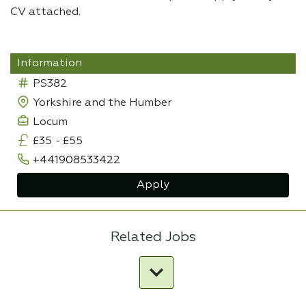
CV attached.
Information
PS382
Yorkshire and the Humber
Locum
£35
-
£55
+441908533422
Apply
Related Jobs