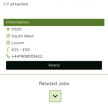
CV attached.
Information
PS311
South West
Locum
£25
-
£50
+441908533422
Apply
Related Jobs