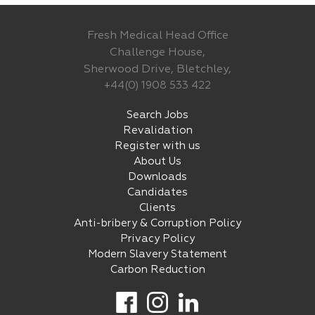
Fresh Medical Head Office
Challenge House,
Sherwood Drive, Bletchley,
+44(0) 1908 533 422
Search Jobs
Revalidation
Register with us
About Us
Downloads
Candidates
Clients
Anti-bribery & Corruption Policy
Privacy Policy
Modern Slavery Statement
Carbon Reduction