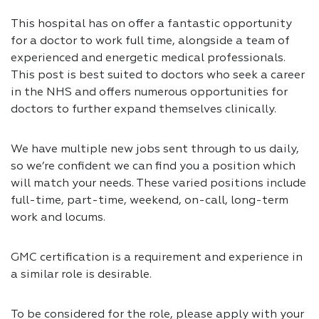
This hospital has on offer a fantastic opportunity
for a doctor to work full time, alongside a team of
experienced and energetic medical professionals.
This post is best suited to doctors who seek a career
in the NHS and offers numerous opportunities for
doctors to further expand themselves clinically.
We have multiple new jobs sent through to us daily,
so we’re confident we can find you a position which
will match your needs. These varied positions include
full-time, part-time, weekend, on-call, long-term
work and locums.
GMC certification is a requirement and experience in
a similar role is desirable.
To be considered for the role, please apply with your