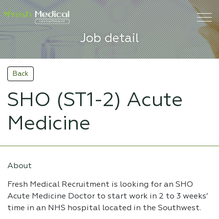
Job detail
Back
SHO (ST1-2) Acute
Medicine
About
Fresh Medical Recruitment is looking for an SHO
Acute Medicine Doctor to start work in 2 to 3 weeks’
time in an NHS hospital located in the Southwest.