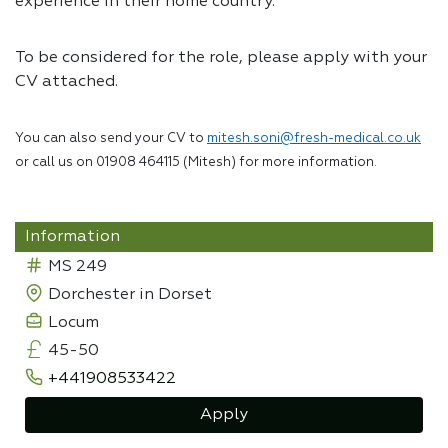
experience in their home country.
To be considered for the role, please apply with your
CV attached.
You can also send your CV to
mitesh.soni@fresh-medical.co.uk
or call us on 01908 464115 (Mitesh) for more information.
Information
MS 249
Dorchester in Dorset
Locum
45-50
+441908533422
Apply