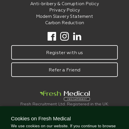
Anti-bribery & Corruption Policy
Privacy Policy
Modern Slavery Statement
Carbon Reduction
Register with us
Refer a Friend
Fresh Recruitment Ltd. Registered in the UK:
6075773.
© FreshMedical 2008 -
2026
. All Rights
Cookies on Fresh Medical
Reserved
We use cookies on our website. If you continue to browse