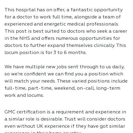
This hospital has on offer, a fantastic opportunity
for a doctor to work full time, alongside a team of
experienced and energetic medical professionals.
This post is best suited to doctors who seek a career
in the NHS and offers numerous opportunities for
doctors to further expand themselves clinically. This
locum position is for 3 to 6 months.
We have multiple new jobs sent through to us daily,
so we’re confident we can find you a position which
will match your needs. These varied positions include
full-time, part-time, weekend, on-call, long-term
work and locums.
GMC certification is a requirement and experience in
a similar role is desirable. Trust will consider doctors
even without UK experience if they have got similar