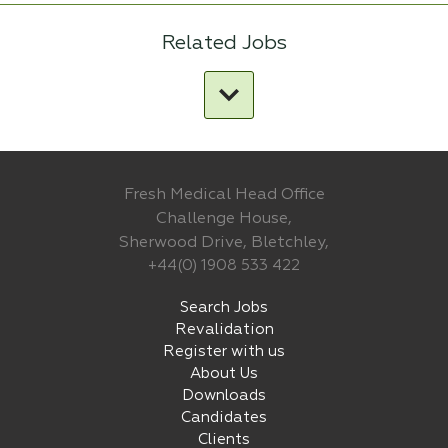
Related Jobs
Fresh Medical Head Office
Challenge House,
Sherwood Drive, Bletchley,
+44(0) 1908 533 422
Search Jobs
Revalidation
Register with us
About Us
Downloads
Candidates
Clients