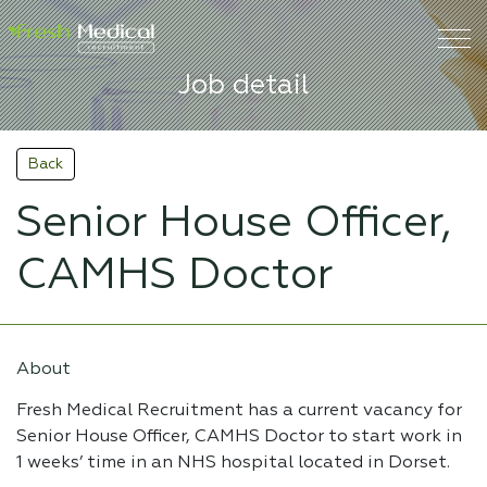
Job detail
Back
Senior House Officer,
CAMHS Doctor
About
Fresh Medical Recruitment has a current vacancy for
Senior House Officer, CAMHS Doctor to start work in
1 weeks’ time in an NHS hospital located in Dorset.