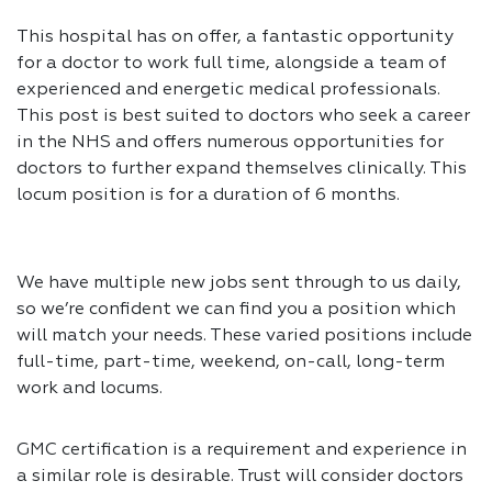
This hospital has on offer, a fantastic opportunity
for a doctor to work full time, alongside a team of
experienced and energetic medical professionals.
This post is best suited to doctors who seek a career
in the NHS and offers numerous opportunities for
doctors to further expand themselves clinically. This
locum position is for a duration of 6 months.
We have multiple new jobs sent through to us daily,
so we’re confident we can find you a position which
will match your needs. These varied positions include
full-time, part-time, weekend, on-call, long-term
work and locums.
GMC certification is a requirement and experience in
a similar role is desirable. Trust will consider doctors