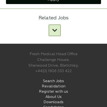
Related Jobs
Fresh Medical Head Office
Challenge House,
Sherwood Drive, Bletchley,
+44(0) 1908 533 422
Search Jobs
Revalidation
Register with us
About Us
Downloads