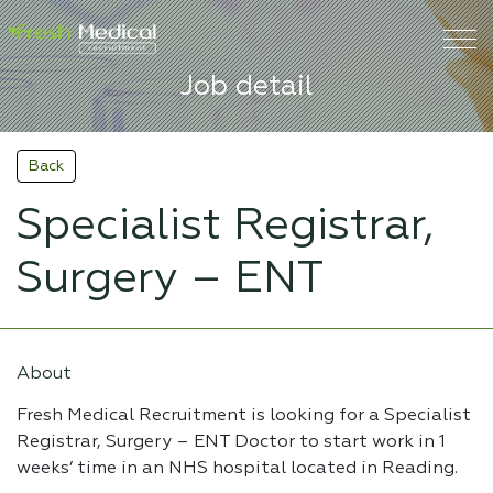
Job detail
Back
Specialist Registrar,
Surgery – ENT
About
Fresh Medical Recruitment is looking for a Specialist
Registrar, Surgery – ENT Doctor to start work in 1
weeks’ time in an NHS hospital located in Reading.