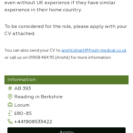
even without UK experience if they have similar
experience in their home country.
To be considered for the role, please apply with your
CV attached.
You can also send your CV to
anshil.bhatt@fresh-medical.co.uk
or call us on 01908 464 115 (Anshil) for more information.
Information
AB 393
Reading in Berkshire
Locum
£80-85
+441908533422
Apply