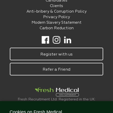
Candidates
Clients
Anti-bribery & Corruption Policy
Privacy Policy
Modern Slavery Statement
Carbon Reduction
Register with us
Refer a Friend
Fresh Recruitment Ltd. Registered in the UK:
6075773.
© FreshMedical 2008 -
2026
. All Rights
Cookies on Fresh Medical