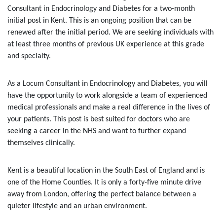
Consultant in Endocrinology and Diabetes for a two-month
initial post in Kent. This is an ongoing position that can be
renewed after the initial period. We are seeking individuals with
at least three months of previous UK experience at this grade
and specialty.
As a Locum Consultant in Endocrinology and Diabetes, you will
have the opportunity to work alongside a team of experienced
medical professionals and make a real difference in the lives of
your patients. This post is best suited for doctors who are
seeking a career in the NHS and want to further expand
themselves clinically.
Kent is a beautiful location in the South East of England and is
one of the Home Counties. It is only a forty-five minute drive
away from London, offering the perfect balance between a
quieter lifestyle and an urban environment.