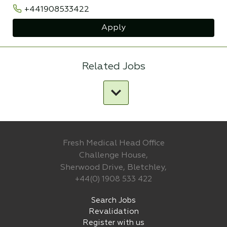
+441908533422
Apply
Related Jobs
Fresh Medical Head Office
Challenge House,
Sherwood Drive, Bletchley,
+44(0) 1908 533 422
Search Jobs
Revalidation
Register with us