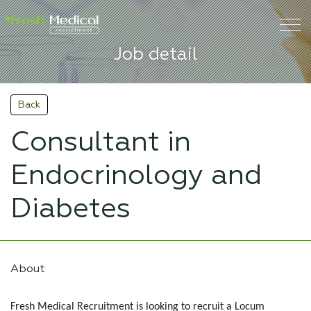
Job detail
Back
Consultant in
Endocrinology and
Diabetes
About
Fresh Medical Recruitment is looking to recruit a Locum