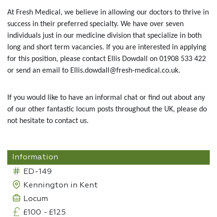
At Fresh Medical, we believe in allowing our doctors to thrive in
success in their preferred specialty. We have over seven
individuals just in our medicine division that specialize in both
long and short term vacancies. If you are interested in applying
for this position, please contact Ellis Dowdall on 01908 533 422
or send an email to Ellis.dowdall@fresh-medical.co.uk.
If you would like to have an informal chat or find out about any
of our other fantastic locum posts throughout the UK, please do
not hesitate to contact us.
Information
ED-149
Kennington in Kent
Locum
£100
-
£125