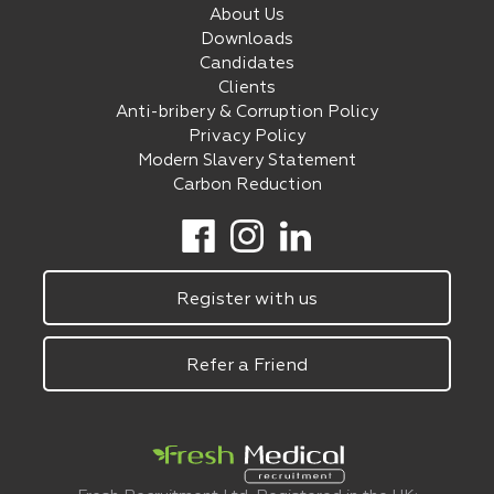
About Us
Downloads
Candidates
Clients
Anti-bribery & Corruption Policy
Privacy Policy
Modern Slavery Statement
Carbon Reduction
Register with us
Refer a Friend