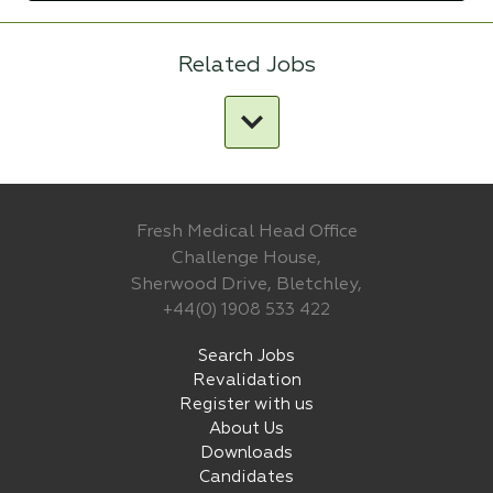
Related Jobs
Fresh Medical Head Office
Challenge House,
Sherwood Drive, Bletchley,
+44(0) 1908 533 422
Search Jobs
Revalidation
Register with us
About Us
Downloads
Candidates