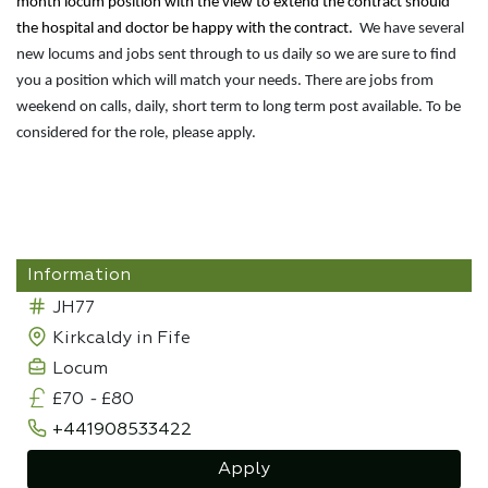
month locum position with the view to extend the contract should
the hospital and doctor be happy with the contract.
We have several
new locums and jobs sent through to us daily so we are sure to find
you a position which will match your needs. There are jobs from
weekend on calls, daily, short term to long term post available. To be
considered for the role, please apply.
Information
JH77
Kirkcaldy in Fife
Locum
£70
-
£80
+441908533422
Apply