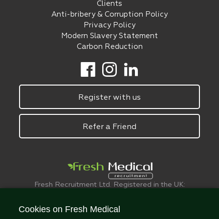
Clients
Anti-bribery & Corruption Policy
Privacy Policy
Modern Slavery Statement
Carbon Reduction
Register with us
Refer a Friend
Fresh Recruitment Ltd. Registered in the UK:
6075773.
© FreshMedical 2008 -
2026
. All Rights
Cookies on Fresh Medical
Reserved