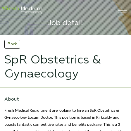
Job detail
Back
SpR Obstetrics &
Gynaecology
About
Fresh Medical Recruitment are looking to hire an SpR Obstetrics &
Gynaecology Locum Doctor. This position is based in Kirkcaldy and
boasts fantastic competitive rates and benefits package. This is a 3