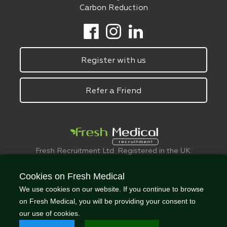
Carbon Reduction
Register with us
Refer a Friend
Fresh Recruitment Ltd. Registered in the UK:
6075773.
© FreshMedical 2008 -
2026
. All Rights
Cookies on Fresh Medical
Reserved
We use cookies on our website. If you continue to browse
on Fresh Medical, you will be providing your consent to
our use of cookies.