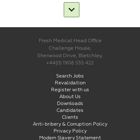
Fresh Medical Head Office
Challenge House,
Sherwood Drive, Bletchley,
+44(0) 1908 533 422
Search Jobs
Revalidation
Register with us
About Us
Downloads
Candidates
Clients
Anti-bribery & Corruption Policy
Privacy Policy
Modern Slavery Statement