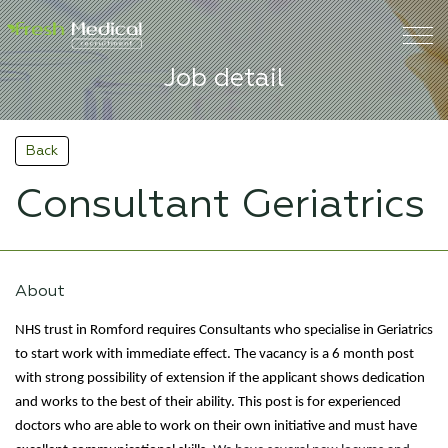
Job detail
Back
Consultant Geriatrics
About
NHS trust in Romford requires Consultants who specialise in Geriatrics
to start work with immediate effect. The vacancy is a 6 month post
with strong possibility of extension if the applicant shows dedication
and works to the best of their ability. This post is for experienced
doctors who are able to work on their own initiative and must have