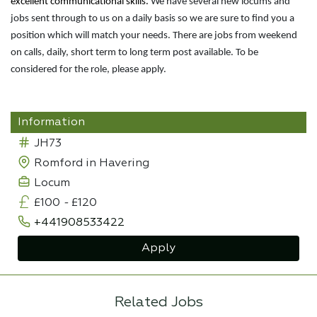
excellent communicational skills.
We have several new locums and
jobs sent through to us on a daily basis so we are sure to find you a
position which will match your needs. There are jobs from weekend
on calls, daily, short term to long term post available. To be
considered for the role, please apply.
Information
JH73
Romford in Havering
Locum
£100
-
£120
+441908533422
Apply
Related Jobs