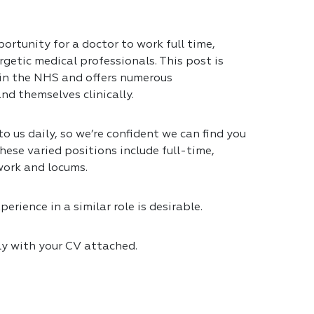
ortunity for a doctor to work full time,
getic medical professionals. This post is
 in the NHS and offers numerous
nd themselves clinically.
 us daily, so we’re confident we can find you
hese varied positions include full-time,
work and locums.
erience in a similar role is desirable.
ly with your CV attached.