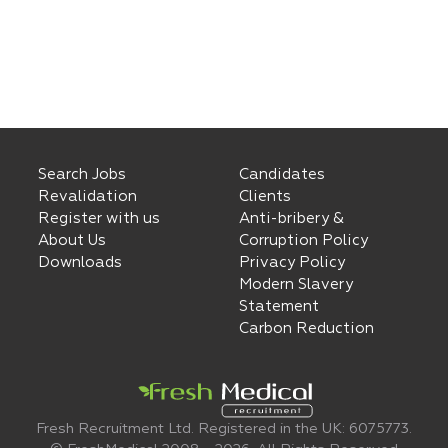
Search Jobs
Candidates
Revalidation
Clients
Register with us
Anti-bribery &
About Us
Corruption Policy
Downloads
Privacy Policy
Modern Slavery
Statement
Carbon Reduction
Fresh Recruitment Ltd. Registered in the UK: 6075773.