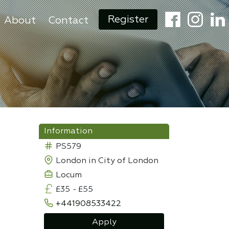
Register
About
Contact
Information
PS579
London in City of London
Locum
£35
-
£55
+441908533422
Apply