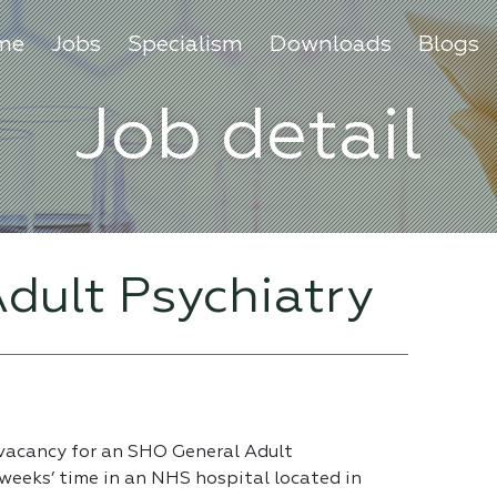
me
Jobs
Specialism
Downloads
Blogs
Job detail
dult Psychiatry
 vacancy for an SHO General Adult
 weeks’ time in an NHS hospital located in