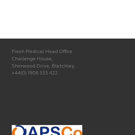
Fresh Medical Head Office
Challenge House,
Sherwood Drive, Bletchley,
+44(0) 1908 533 422