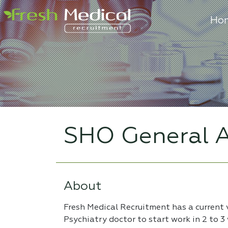
Ho
SHO General A
About
Fresh Medical Recruitment has a current
Psychiatry doctor to start work in 2 to 3