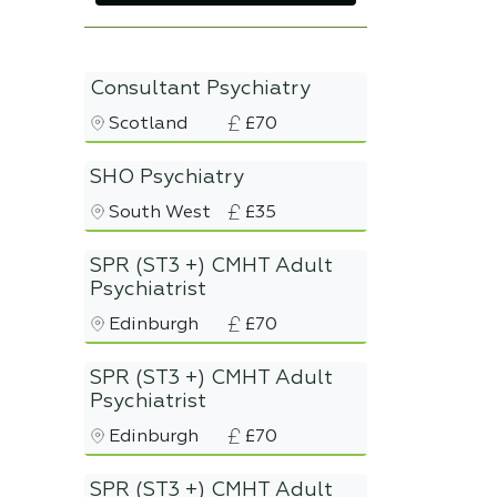
Consultant Psychiatry
Scotland
£70
SHO Psychiatry
South West
£35
SPR (ST3 +) CMHT Adult
Psychiatrist
Edinburgh
£70
SPR (ST3 +) CMHT Adult
Psychiatrist
Edinburgh
£70
SPR (ST3 +) CMHT Adult