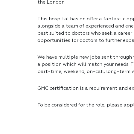
the London.
This hospital has on offer a fantastic opp
alongside a team of experienced and ener
best suited to doctors who seek a career
opportunities for doctors to further expa
We have multiple new jobs sent through to
a position which will match your needs. T
part-time, weekend, on-call, long-term 
GMC certification is a requirement and exp
To be considered for the role, please app