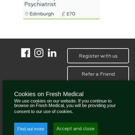
Psychiatrist
Edinburgh
£70
Register with us
Refer a Friend
Cookies on Fresh Medical
We use cookies on our website. If you continue to
browse on Fresh Medical, you will be providing your
consent to our use of cookies.
Find out more
Accept and close