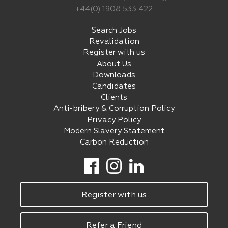
+44(0) 1908 533 422
Search Jobs
Revalidation
Register with us
About Us
Downloads
Candidates
Clients
Anti-bribery & Corruption Policy
Privacy Policy
Modern Slavery Statement
Carbon Reduction
Register with us
Refer a Friend