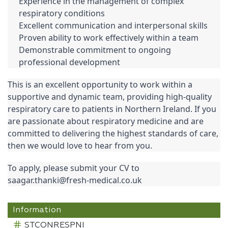
Experience in the management of complex 
respiratory conditions
Excellent communication and interpersonal skills
Proven ability to work effectively within a team
Demonstrable commitment to ongoing 
professional development
This is an excellent opportunity to work within a 
supportive and dynamic team, providing high-quality 
respiratory care to patients in Northern Ireland. If you 
are passionate about respiratory medicine and are 
committed to delivering the highest standards of care, 
then we would love to hear from you.
To apply, please submit your CV to 
saagar.thanki@fresh-medical.co.uk
Information
STCONRESPNI