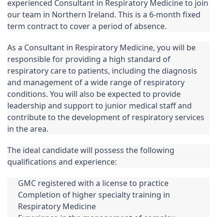
experienced Consultant in Respiratory Medicine to join 
our team in Northern Ireland. This is a 6-month fixed 
term contract to cover a period of absence.
As a Consultant in Respiratory Medicine, you will be 
responsible for providing a high standard of 
respiratory care to patients, including the diagnosis 
and management of a wide range of respiratory 
conditions. You will also be expected to provide 
leadership and support to junior medical staff and 
contribute to the development of respiratory services 
in the area.
The ideal candidate will possess the following 
qualifications and experience:
GMC registered with a license to practice
Completion of higher specialty training in 
Respiratory Medicine