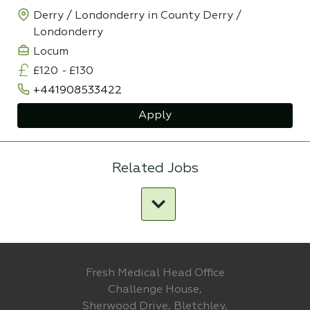
Derry / Londonderry in County Derry /
Londonderry
Locum
£120
-
£130
+441908533422
Apply
Related Jobs
Fresh Medical Head Office
Challenge House,
Sherwood Drive, Bletchley,