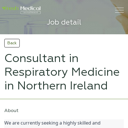
Job detail
Back
Consultant in
Respiratory Medicine
in Northern Ireland
About
We are currently seeking a highly skilled and 