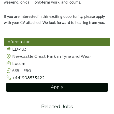
weekend, on-call, long-term work, and locums.
If you are interested in this exciting opportunity, please apply
with your CV attached. We look forward to hearing from you.
Information
ED-133
Newcastle Great Park in Tyne and Wear
Locum
£35
-
£50
+441908533422
Apply
Related Jobs