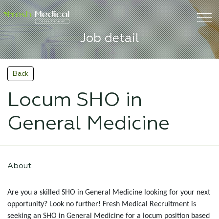
Job detail
Back
Locum SHO in
General Medicine
About
Are you a skilled SHO in General Medicine looking for your next
opportunity? Look no further! Fresh Medical Recruitment is
seeking an SHO in General Medicine for a locum position based