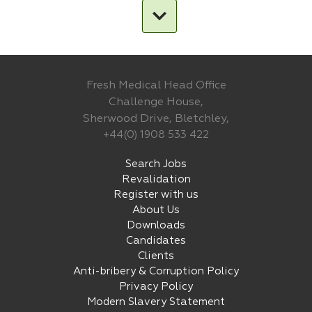
Fresh Medical Head Office
Challenge House,
Sherwood Drive, Bletchley,
+44(0) 1908 533 422
Search Jobs
Revalidation
Register with us
About Us
Downloads
Candidates
Clients
Anti-bribery & Corruption Policy
Privacy Policy
Modern Slavery Statement