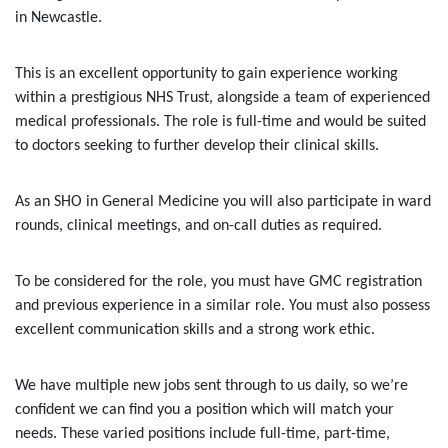
in Newcastle.
This is an excellent opportunity to gain experience working
within a prestigious NHS Trust, alongside a team of experienced
medical professionals. The role is full-time and would be suited
to doctors seeking to further develop their clinical skills.
As an SHO in General Medicine you will also participate in ward
rounds, clinical meetings, and on-call duties as required.
To be considered for the role, you must have GMC registration
and previous experience in a similar role. You must also possess
excellent communication skills and a strong work ethic.
We have multiple new jobs sent through to us daily, so we’re
confident we can find you a position which will match your
needs. These varied positions include full-time, part-time,