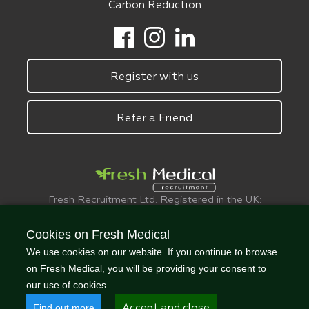
Carbon Reduction
Register with us
Refer a Friend
Fresh Recruitment Ltd. Registered in the UK:
6075773.
© FreshMedical 2008 -
2026
. All Rights
Cookies on Fresh Medical
Reserved
We use cookies on our website. If you continue to browse
on Fresh Medical, you will be providing your consent to
our use of cookies.
Find out more
Accept and close