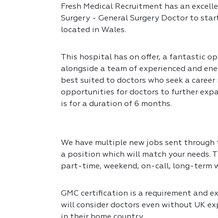
Fresh Medical Recruitment has an excelle
Surgery - General Surgery Doctor to star
located in Wales.
This hospital has on offer, a fantastic op
alongside a team of experienced and ener
best suited to doctors who seek a career
opportunities for doctors to further expa
is for a duration of 6 months.
We have multiple new jobs sent through to
a position which will match your needs. T
part-time, weekend, on-call, long-term 
GMC certification is a requirement and exp
will consider doctors even without UK exp
in their home country.