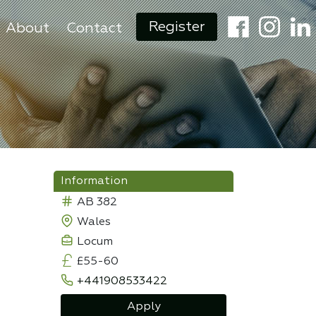
Register
About
Contact
Information
AB 382
Wales
Locum
£55-60
+441908533422
Apply