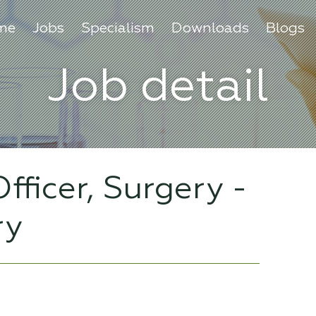
me
Jobs
Specialism
Downloads
Blogs
Job detail
fficer, Surgery -
ry