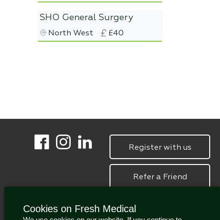
SHO General Surgery
North West
£40
Register with us
Refer a Friend
Cookies on Fresh Medical
We use cookies on our website. If you continue to