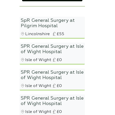
SpR General Surgery at
Pilgrim Hospital
Lincolnshire
£55
SPR General Surgery at Isle
of Wight Hospital
Isle of Wight
£0
SPR General Surgery at Isle
of Wight Hospital
Isle of Wight
£0
SPR General Surgery at Isle
of Wight Hospital
Isle of Wight
£0