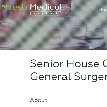
Ho
Senior House O
General Surge
About