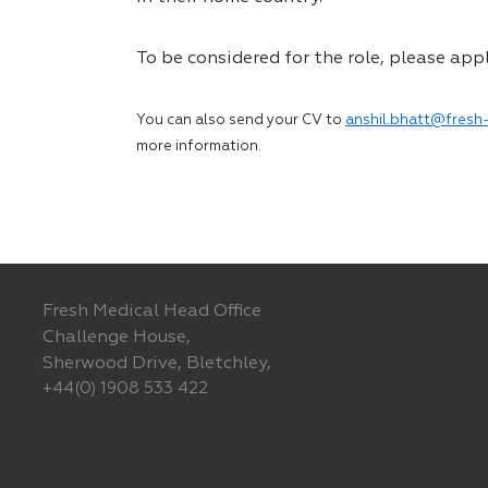
To be considered for the role, please app
You can also send your CV to
anshil.bhatt@fresh-
more information.
Fresh Medical Head Office
Challenge House,
Sherwood Drive, Bletchley,
+44(0) 1908 533 422