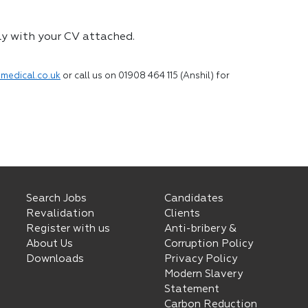
ly with your CV attached.
medical.co.uk
or call us on 01908 464 115 (Anshil) for
Search Jobs
Candidates
Revalidation
Clients
Register with us
Anti-bribery &
About Us
Corruption Policy
Downloads
Privacy Policy
Modern Slavery
Statement
Carbon Reduction