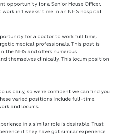
nt opportunity for a Senior House Officer,
t work in 1 weeks’ time in an NHS hospital
portunity for a doctor to work full time,
getic medical professionals. This post is
 in the NHS and offers numerous
nd themselves clinically. This locum position
 us daily, so we’re confident we can find you
hese varied positions include full-time,
work and locums.
erience in a similar role is desirable. Trust
erience if they have got similar experience