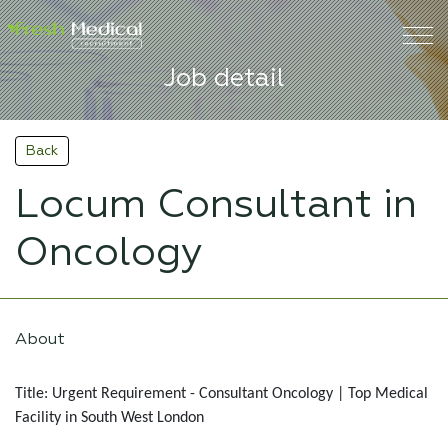
Job detail
Back
Locum Consultant in
Oncology
About
Title: Urgent Requirement - Consultant Oncology | Top Medical
Facility in South West London