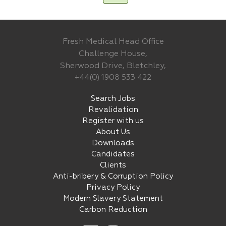
Fresh Medical Head Office
Challenge House,
Sherwood Drive, Bletchley,
+44(0) 1908 533 422
Search Jobs
Revalidation
Register with us
About Us
Downloads
Candidates
Clients
Anti-bribery & Corruption Policy
Privacy Policy
Modern Slavery Statement
Carbon Reduction