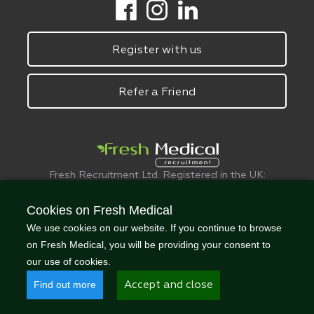
Register with us
Refer a Friend
Fresh Recruitment Ltd. Registered in the UK:
6075773.
© FreshMedical 2008 -
2026
. All Rights
Cookies on Fresh Medical
Reserved
We use cookies on our website. If you continue to browse
on Fresh Medical, you will be providing your consent to
our use of cookies.
Find out more
Accept and close