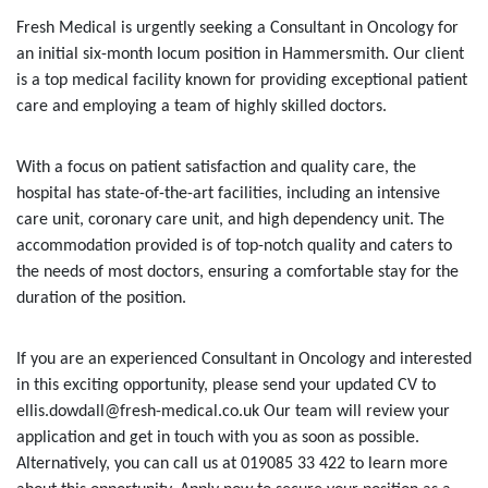
Fresh Medical is urgently seeking a Consultant in Oncology for
an initial six-month locum position in Hammersmith. Our client
is a top medical facility known for providing exceptional patient
care and employing a team of highly skilled doctors.
With a focus on patient satisfaction and quality care, the
hospital has state-of-the-art facilities, including an intensive
care unit, coronary care unit, and high dependency unit. The
accommodation provided is of top-notch quality and caters to
the needs of most doctors, ensuring a comfortable stay for the
duration of the position.
If you are an experienced Consultant in Oncology and interested
in this exciting opportunity, please send your updated CV to
ellis.dowdall@fresh-medical.co.uk Our team will review your
application and get in touch with you as soon as possible.
Alternatively, you can call us at 019085 33 422 to learn more