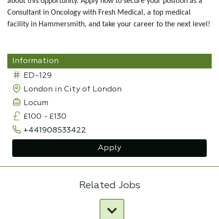
about this opportunity. Apply now to secure your position as a
Consultant in Oncology with Fresh Medical, a top medical
facility in Hammersmith, and take your career to the next level!
Information
ED-129
London in City of London
Locum
£100
-
£130
+441908533422
Apply
Related Jobs