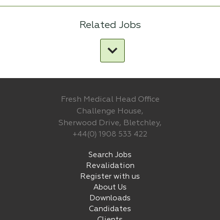
Related Jobs
Fresh Medical Head Office
Challenge House,
Sherwood Drive, Bletchley,
+44(0) 1908 533 422
Search Jobs
Revalidation
Register with us
About Us
Downloads
Candidates
Clients