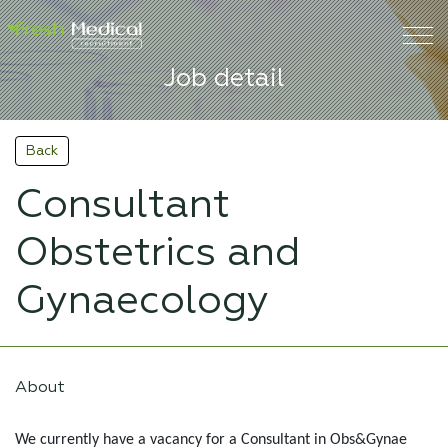
Job detail
Back
Consultant
Obstetrics and
Gynaecology
About
We currently have a vacancy for a Consultant in Obs&Gynae