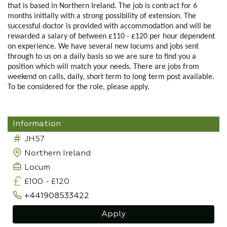
that is based in Northern Ireland. The job is contract for 6
months initially with a strong possibility of extension. The
successful doctor is provided with accommodation and will be
rewarded a salary of between £110 - £120 per hour dependent
on experience. We have several new locums and jobs sent
through to us on a daily basis so we are sure to find you a
position which will match your needs. There are jobs from
weekend on calls, daily, short term to long term post available.
To be considered for the role, please apply.
Information
JH57
Northern Ireland
Locum
£100
-
£120
+441908533422
Apply