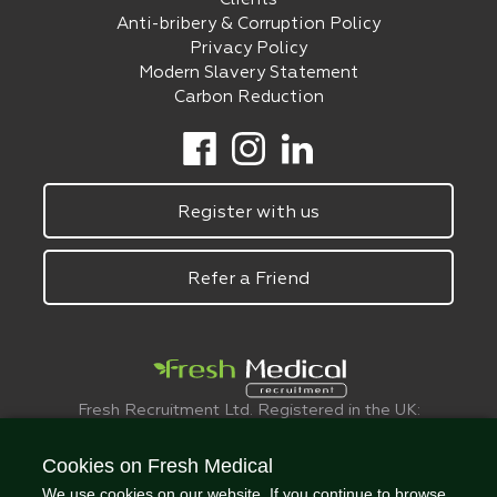
Anti-bribery & Corruption Policy
Privacy Policy
Modern Slavery Statement
Carbon Reduction
Register with us
Refer a Friend
Fresh Recruitment Ltd. Registered in the UK:
6075773.
© FreshMedical 2008 -
2026
. All Rights
Cookies on Fresh Medical
Reserved
We use cookies on our website. If you continue to browse