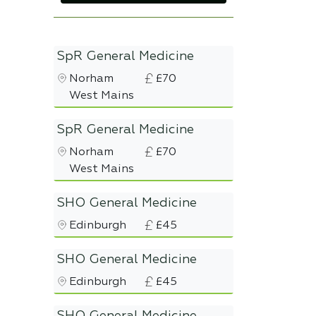
SpR General Medicine
Norham
£70
West Mains
SpR General Medicine
Norham
£70
West Mains
SHO General Medicine
Edinburgh
£45
SHO General Medicine
Edinburgh
£45