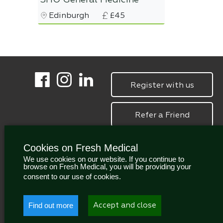
SHO General Medicine
Edinburgh
£45
Register with us
Refer a Friend
Cookies on Fresh Medical
We use cookies on our website. If you continue to
browse on Fresh Medical, you will be providing your
consent to our use of cookies.
Find out more
Accept and close