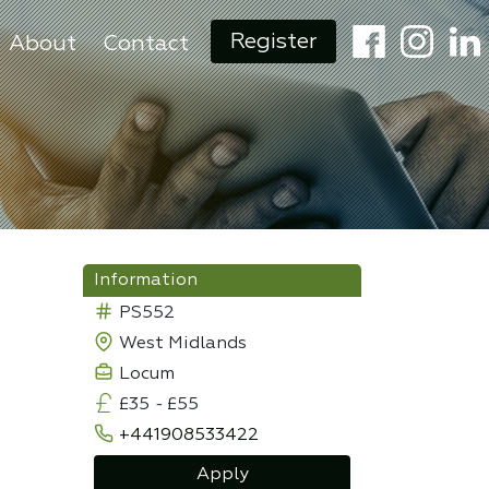
Register
About
Contact
Information
PS552
West Midlands
Locum
£35
-
£55
+441908533422
Apply