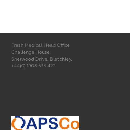
Fresh Medical Head Office
Challenge House,
Sherwood Drive, Bletchley,
+44(0) 1908 533 422