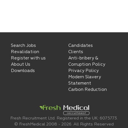
Search Jobs
Candidates
Revalidation
Clients
Register with us
Anti-bribery &
About Us
Corruption Policy
Downloads
Privacy Policy
Modern Slavery
Statement
Carbon Reduction
Fresh Recruitment Ltd. Registered in the UK: 6075773.
© FreshMedical 2008 -
2026
. All Rights Reserved