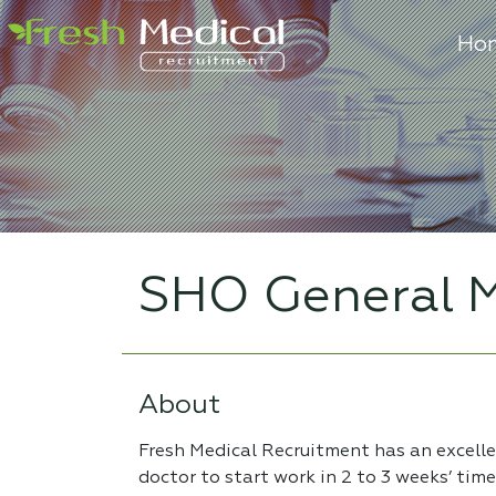
Ho
SHO General M
About
Fresh Medical Recruitment has an excell
doctor to start work in 2 to 3 weeks’ tim