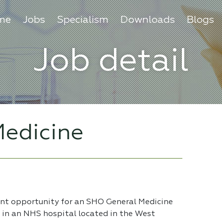
me
Jobs
Specialism
Downloads
Blogs
Job detail
edicine
ent opportunity for an SHO General Medicine
e in an NHS hospital located in the West