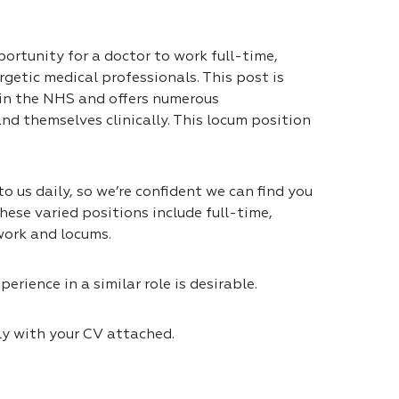
portunity for a doctor to work full-time,
getic medical professionals. This post is
 in the NHS and offers numerous
nd themselves clinically. This locum position
 us daily, so we’re confident we can find you
hese varied positions include full-time,
work and locums.
erience in a similar role is desirable.
ly with your CV attached.