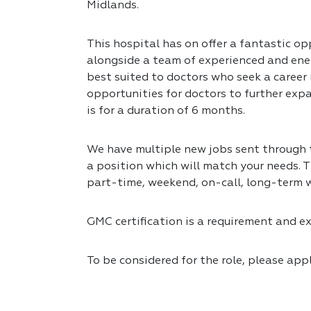
Midlands.
This hospital has on offer a fantastic op
alongside a team of experienced and ener
best suited to doctors who seek a career
opportunities for doctors to further expa
is for a duration of 6 months.
We have multiple new jobs sent through to
a position which will match your needs. T
part-time, weekend, on-call, long-term 
GMC certification is a requirement and exp
To be considered for the role, please app