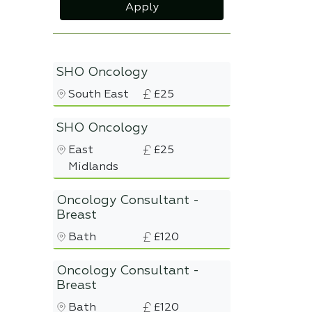
Apply
SHO Oncology
South East
£25
SHO Oncology
East
£25
Midlands
Oncology Consultant -
Breast
Bath
£120
Oncology Consultant -
Breast
Bath
£120