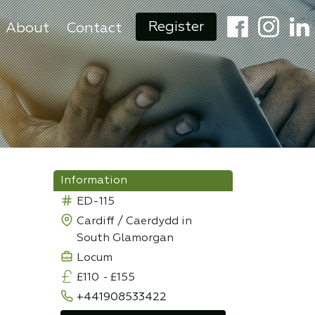
Register
About
Contact
Information
ED-115
Cardiff / Caerdydd in
South Glamorgan
Locum
£110
-
£155
+441908533422