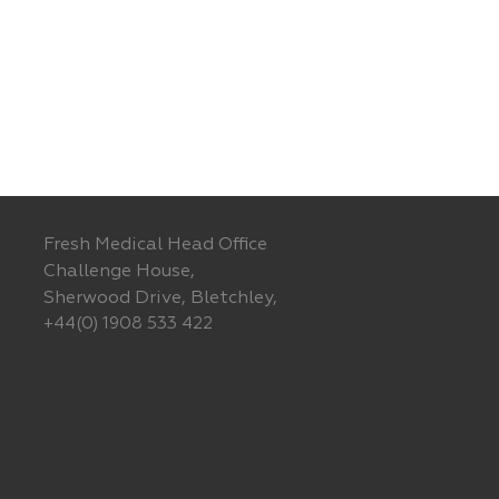
Fresh Medical Head Office
Challenge House,
Sherwood Drive, Bletchley,
+44(0) 1908 533 422