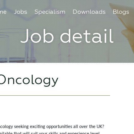
me
Jobs
Specialism
Downloads
Blogs
Job detail
 Oncology
cology seeking exciting opportunities all over the UK?
able that will suit your skills and experience level.