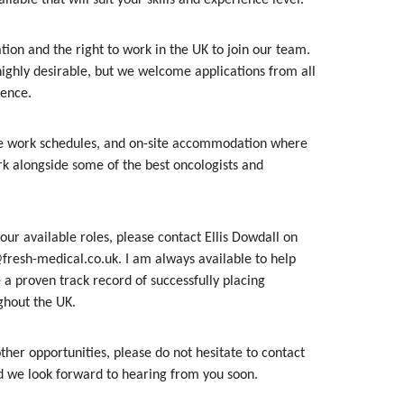
ion and the right to work in the UK to join our team.
highly desirable, but we welcome applications from all
ience.
ble work schedules, and on-site accommodation where
k alongside some of the best oncologists and
our available roles, please contact Ellis Dowdall on
fresh-medical.co.uk. I am always available to help
 a proven track record of successfully placing
ghout the UK.
ther opportunities, please do not hesitate to contact
nd we look forward to hearing from you soon.