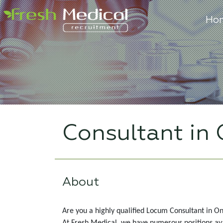
Ho
Consultant in
About
Are you a highly qualified Locum Consultant in On
At Fresh Medical, we have numerous positions avail