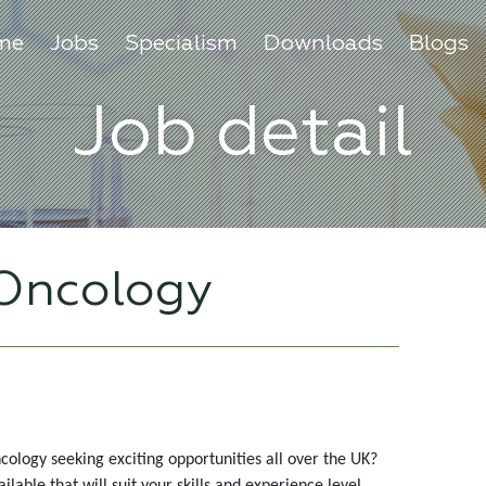
me
Jobs
Specialism
Downloads
Blogs
Job detail
 Oncology
cology seeking exciting opportunities all over the UK?
able that will suit your skills and experience level.