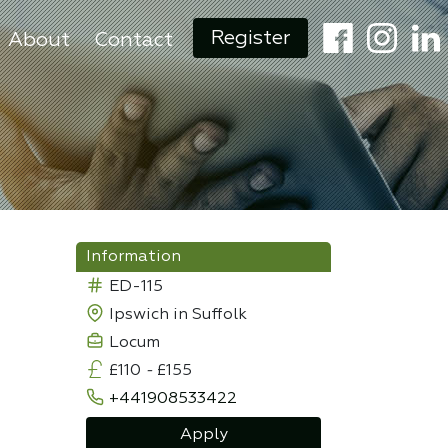
Register
About
Contact
Information
ED-115
Ipswich in Suffolk
Locum
£110
-
£155
+441908533422
Apply