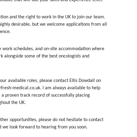
ion and the right to work in the UK to join our team.
highly desirable, but we welcome applications from all
ience.
ble work schedules, and on-site accommodation where
k alongside some of the best oncologists and
our available roles, please contact Ellis Dowdall on
fresh-medical.co.uk. I am always available to help
 a proven track record of successfully placing
ghout the UK.
ther opportunities, please do not hesitate to contact
nd we look forward to hearing from you soon.