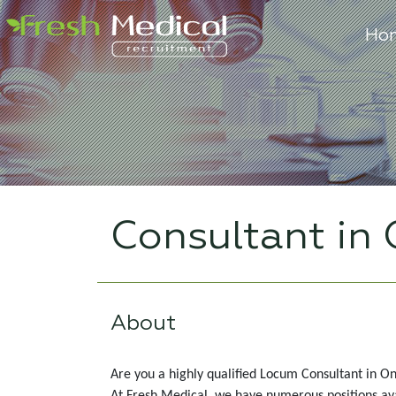
Ho
Consultant in
About
Are you a highly qualified Locum Consultant in On
At Fresh Medical, we have numerous positions avail