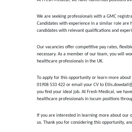
We are seeking professionals with a GMC registrat
Candidates with experience in a similar role are 
candidates with relevant qualifications and exper
Our vacancies offer competitive pay rates, flexi
necessary. As a member of our team, you will wor
healthcare professionals in the UK.
To apply for this opportunity or learn more about 
01908 533 422 or email your CV to Ellis.dowdall@
you find your ideal job. At Fresh Medical, we have
healthcare professionals in locum positions throu
If you are interested in learning more about our o
us. Thank you for considering this opportunity, a