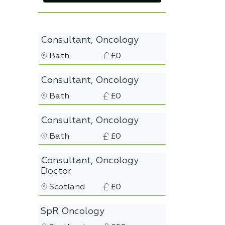
Consultant, Oncology
Bath
£0
Consultant, Oncology
Bath
£0
Consultant, Oncology
Bath
£0
Consultant, Oncology
Doctor
Scotland
£0
SpR Oncology