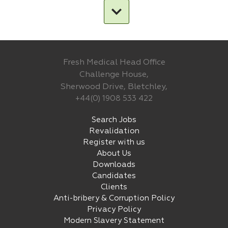
Fresh Medical Head Office
Challenge House,
Sherwood Drive, Bletchley,
+44(0) 1908 533 422
Search Jobs
Revalidation
Register with us
About Us
Downloads
Candidates
Clients
Anti-bribery & Corruption Policy
Privacy Policy
Modern Slavery Statement