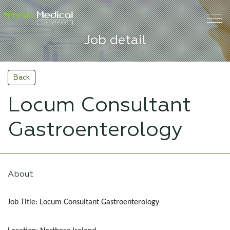
Job detail
Back
Locum Consultant
Gastroenterology
About
Job Title: Locum Consultant Gastroenterology