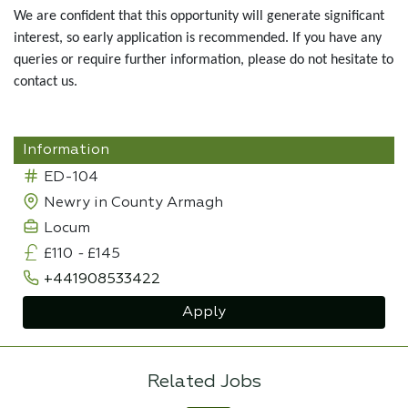
We are confident that this opportunity will generate significant
interest, so early application is recommended. If you have any
queries or require further information, please do not hesitate to
contact us.
Information
ED-104
Newry in County Armagh
Locum
£110
-
£145
+441908533422
Apply
Related Jobs