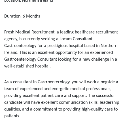
Location: Northern Ireland
Duration: 6 Months
Fresh Medical Recruitment, a leading healthcare recruitment
agency, is currently seeking a Locum Consultant
Gastroenterology for a prestigious hospital based in Northern
Ireland. This is an excellent opportunity for an experienced
Gastroenterology Consultant looking for a new challenge in a
well-established hospital.
As a consultant in Gastroenterology, you will work alongside a
team of experienced and energetic medical professionals,
providing excellent patient care and support. The successful
candidate will have excellent communication skills, leadership
qualities, and a commitment to providing high-quality care to
patients.