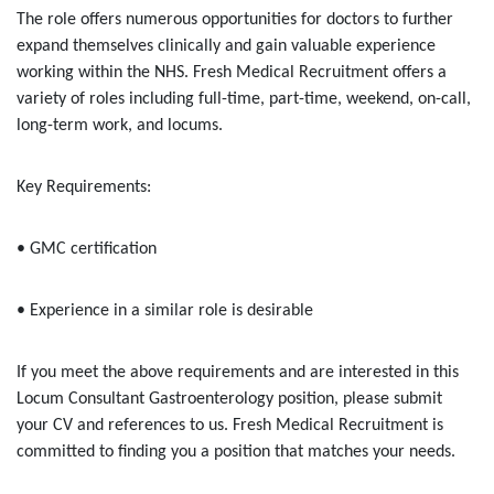
The role offers numerous opportunities for doctors to further
expand themselves clinically and gain valuable experience
working within the NHS. Fresh Medical Recruitment offers a
variety of roles including full-time, part-time, weekend, on-call,
long-term work, and locums.
Key Requirements:
• GMC certification
• Experience in a similar role is desirable
If you meet the above requirements and are interested in this
Locum Consultant Gastroenterology position, please submit
your CV and references to us. Fresh Medical Recruitment is
committed to finding you a position that matches your needs.