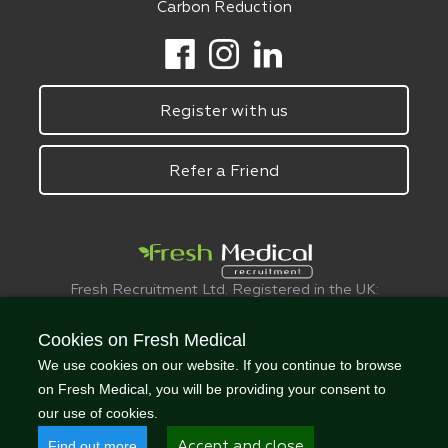
Carbon Reduction
Register with us
Refer a Friend
Fresh Recruitment Ltd. Registered in the UK:
6075773.
© FreshMedical 2008 -
2026
. All Rights
Cookies on Fresh Medical
Reserved
We use cookies on our website. If you continue to browse
on Fresh Medical, you will be providing your consent to
our use of cookies.
Find out more
Accept and close