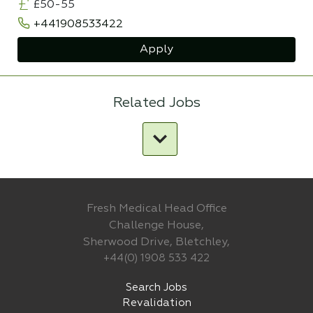
£50-55
+441908533422
Apply
Related Jobs
Fresh Medical Head Office
Challenge House,
Sherwood Drive, Bletchley,
+44(0) 1908 533 422
Search Jobs
Revalidation