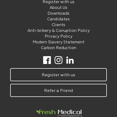
Register with us
About Us
Downloads
Candidates
Clients
Anti-bribery & Corruption Policy
Privacy Policy
Modern Slavery Statement
Carbon Reduction
Register with us
Refer a Friend