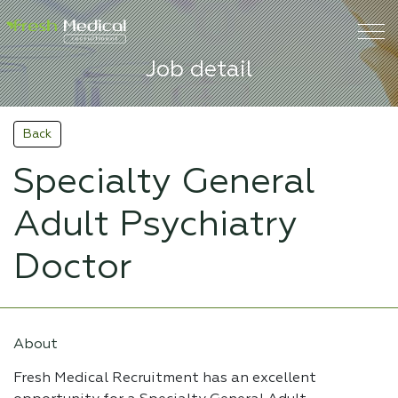
Job detail
Back
Specialty General
Adult Psychiatry
Doctor
About
Fresh Medical Recruitment has an excellent