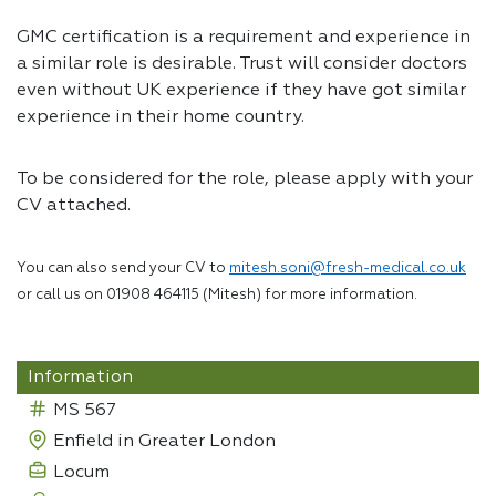
GMC certification is a requirement and experience in
a similar role is desirable. Trust will consider doctors
even without UK experience if they have got similar
experience in their home country.
To be considered for the role, please apply with your
CV attached.
You can also send your CV to
mitesh.soni@fresh-medical.co.uk
or call us on 01908 464115 (Mitesh) for more information.
Information
MS 567
Enfield in Greater London
Locum