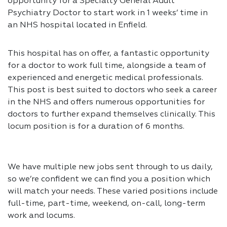
opportunity for a Specialty General Adult
Psychiatry Doctor to start work in 1 weeks’ time in
an NHS hospital located in Enfield.
This hospital has on offer, a fantastic opportunity
for a doctor to work full time, alongside a team of
experienced and energetic medical professionals.
This post is best suited to doctors who seek a career
in the NHS and offers numerous opportunities for
doctors to further expand themselves clinically. This
locum position is for a duration of 6 months.
We have multiple new jobs sent through to us daily,
so we’re confident we can find you a position which
will match your needs. These varied positions include
full-time, part-time, weekend, on-call, long-term
work and locums.