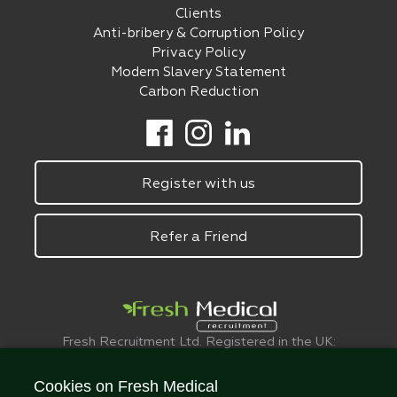
Clients
Anti-bribery & Corruption Policy
Privacy Policy
Modern Slavery Statement
Carbon Reduction
Register with us
Refer a Friend
Fresh Recruitment Ltd. Registered in the UK:
6075773.
© FreshMedical 2008 -
2026
. All Rights
Cookies on Fresh Medical