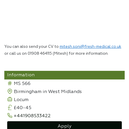
You can also send your CV to
mitesh.soni@fresh-medical.co.uk
or call us on 01908 464115 (Mitesh) for more information.
Information
MS 566
Birmingham in West Midlands
Locum
£40-45
+441908533422
Apply