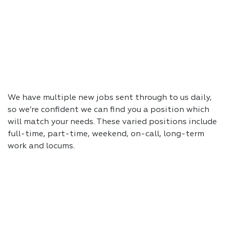
We have multiple new jobs sent through to us daily,
so we’re confident we can find you a position which
will match your needs. These varied positions include
full-time, part-time, weekend, on-call, long-term
work and locums.