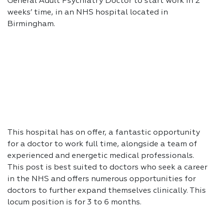
General Adult Psychiatry Doctor to start work in 2
weeks’ time, in an NHS hospital located in
Birmingham.
This hospital has on offer, a fantastic opportunity
for a doctor to work full time, alongside a team of
experienced and energetic medical professionals.
This post is best suited to doctors who seek a career
in the NHS and offers numerous opportunities for
doctors to further expand themselves clinically. This
locum position is for 3 to 6 months.