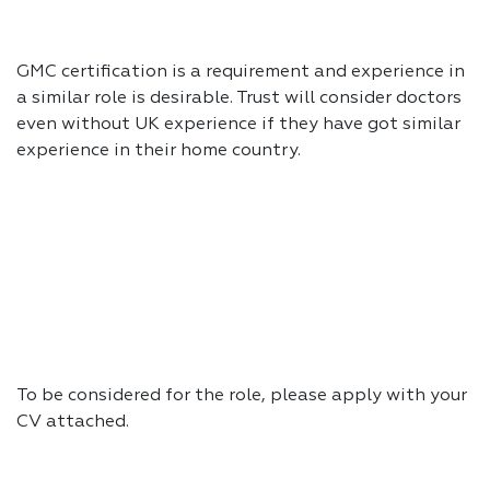
GMC certification is a requirement and experience in
a similar role is desirable. Trust will consider doctors
even without UK experience if they have got similar
experience in their home country.
To be considered for the role, please apply with your
CV attached.