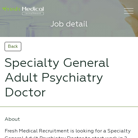
Job detail
Back
Specialty General
Adult Psychiatry
Doctor
About
Fresh Medical Recruitment is looking for a Specialty