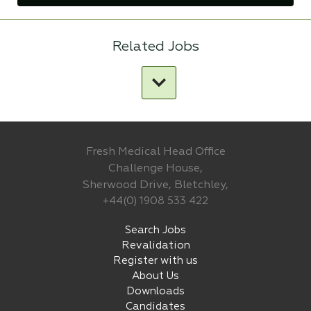
Related Jobs
Fresh Medical Head Office
Challenge House,
Sherwood Drive, Bletchley,
+44(0) 1908 533 422
Search Jobs
Revalidation
Register with us
About Us
Downloads
Candidates