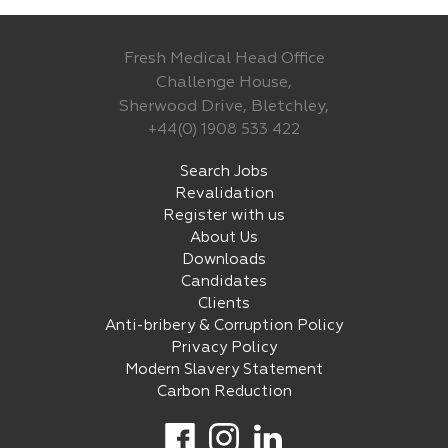
Fresh Medical Head Office
Challenge House,
Sherwood Drive, Bletchley,
+44(0) 1908 533 422
Search Jobs
Revalidation
Register with us
About Us
Downloads
Candidates
Clients
Anti-bribery & Corruption Policy
Privacy Policy
Modern Slavery Statement
Carbon Reduction