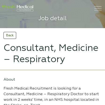
Job detail
Back
Consultant, Medicine
– Respiratory
About
Fresh Medical Recruitment is looking for a
Consultant, Medicine – Respiratory Doctor to start
work in 2 weeks’ time, in an NHS hospital located in