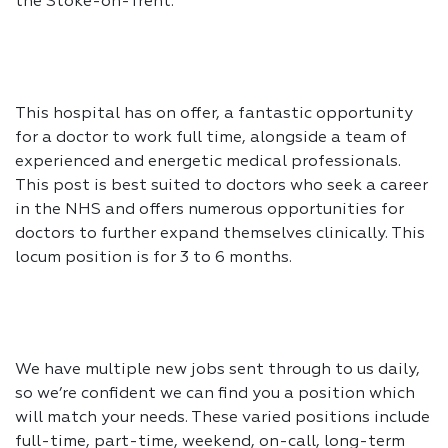
the Stoke-on-Trent.
This hospital has on offer, a fantastic opportunity
for a doctor to work full time, alongside a team of
experienced and energetic medical professionals.
This post is best suited to doctors who seek a career
in the NHS and offers numerous opportunities for
doctors to further expand themselves clinically. This
locum position is for 3 to 6 months.
We have multiple new jobs sent through to us daily,
so we’re confident we can find you a position which
will match your needs. These varied positions include
full-time, part-time, weekend, on-call, long-term