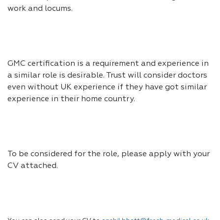
work and locums.
GMC certification is a requirement and experience in
a similar role is desirable. Trust will consider doctors
even without UK experience if they have got similar
experience in their home country.
To be considered for the role, please apply with your
CV attached.