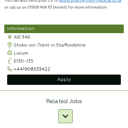
You can also send your CV to
anshil.bhatt@fresh-medical.co.uk
or call us on 01908 464 115 (Anshil) for more information.
Information
AB 346
Stoke-on-Trent in Staffordshire
Locum
£130-135
+441908533422
Apply
Related Jobs