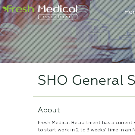
Ho
SHO General S
About
Fresh Medical Recruitment has a current
to start work in 2 to 3 weeks’ time in an