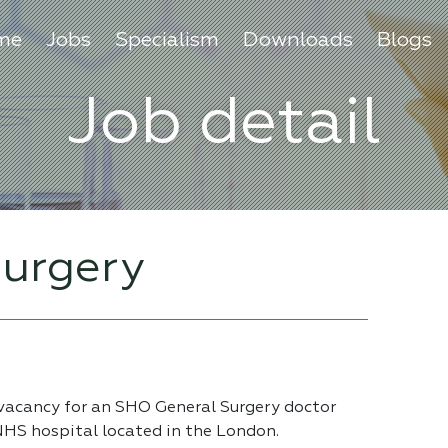
me
Jobs
Specialism
Downloads
Blogs
Job detail
urgery
 vacancy for an SHO General Surgery doctor
 NHS hospital located in the London.