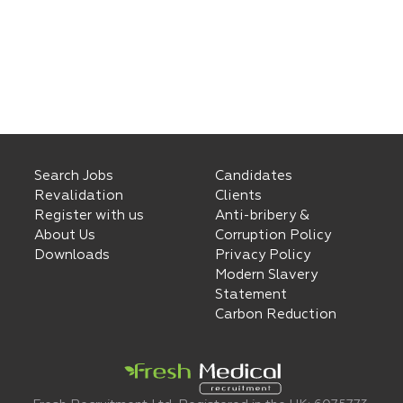
Search Jobs
Candidates
Revalidation
Clients
Register with us
Anti-bribery &
About Us
Corruption Policy
Downloads
Privacy Policy
Modern Slavery
Statement
Carbon Reduction