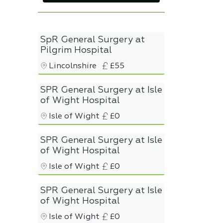
SpR General Surgery at
Pilgrim Hospital
Lincolnshire
£55
SPR General Surgery at Isle
of Wight Hospital
Isle of Wight
£0
SPR General Surgery at Isle
of Wight Hospital
Isle of Wight
£0
SPR General Surgery at Isle
of Wight Hospital
Isle of Wight
£0