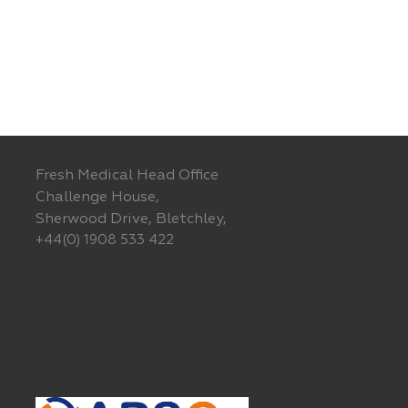
Fresh Medical Head Office
Challenge House,
Sherwood Drive, Bletchley,
+44(0) 1908 533 422