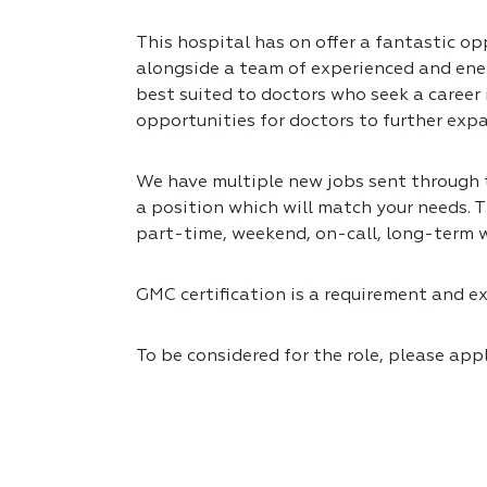
This hospital has on offer a fantastic opp
alongside a team of experienced and ener
best suited to doctors who seek a career
opportunities for doctors to further expa
We have multiple new jobs sent through to
a position which will match your needs. T
part-time, weekend, on-call, long-term 
GMC certification is a requirement and exp
To be considered for the role, please app