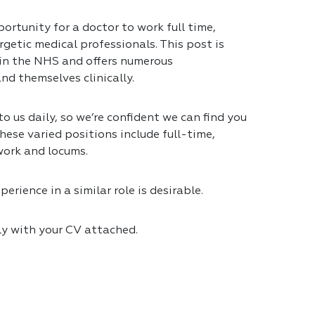
ortunity for a doctor to work full time,
getic medical professionals. This post is
 in the NHS and offers numerous
nd themselves clinically.
 us daily, so we’re confident we can find you
hese varied positions include full-time,
work and locums.
erience in a similar role is desirable.
ly with your CV attached.