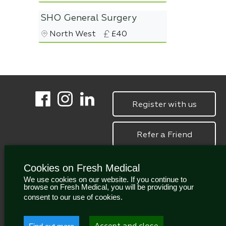
SHO General Surgery
North West
£40
Register with us
Refer a Friend
Cookies on Fresh Medical
We use cookies on our website. If you continue to
browse on Fresh Medical, you will be providing your
consent to our use of cookies.