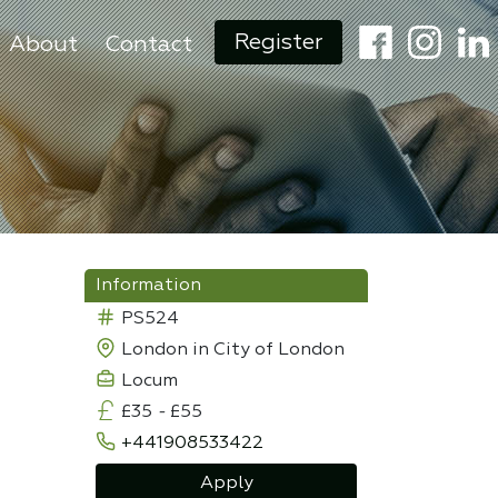
Register
About
Contact
Information
PS524
London in City of London
Locum
£35
-
£55
+441908533422
Apply