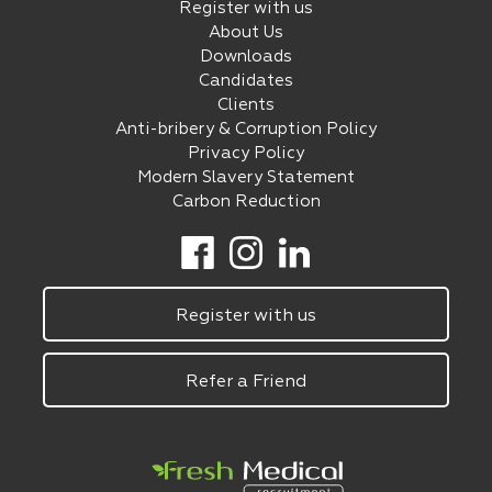
Register with us
About Us
Downloads
Candidates
Clients
Anti-bribery & Corruption Policy
Privacy Policy
Modern Slavery Statement
Carbon Reduction
Register with us
Refer a Friend