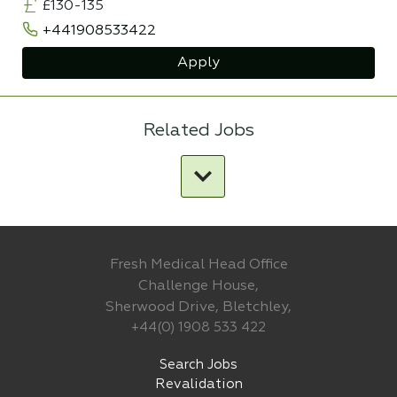
£130-135
+441908533422
Apply
Related Jobs
Fresh Medical Head Office
Challenge House,
Sherwood Drive, Bletchley,
+44(0) 1908 533 422
Search Jobs
Revalidation