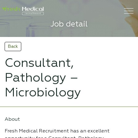
Job detail
Back
Consultant,
Pathology –
Microbiology
About
Fresh Medical Recruitment has an excellent