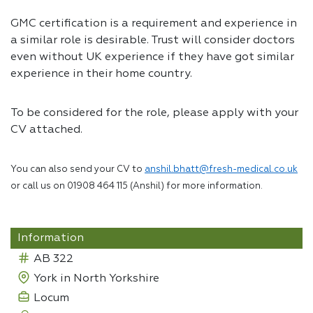
GMC certification is a requirement and experience in
a similar role is desirable. Trust will consider doctors
even without UK experience if they have got similar
experience in their home country.
To be considered for the role, please apply with your
CV attached.
You can also send your CV to
anshil.bhatt@fresh-medical.co.uk
or call us on 01908 464 115 (Anshil) for more information.
Information
AB 322
York in North Yorkshire
Locum