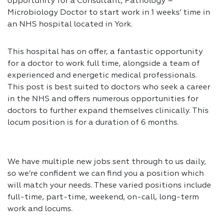
opportunity for a Consultant, Pathology –
Microbiology Doctor to start work in 1 weeks’ time in
an NHS hospital located in York.
This hospital has on offer, a fantastic opportunity
for a doctor to work full time, alongside a team of
experienced and energetic medical professionals.
This post is best suited to doctors who seek a career
in the NHS and offers numerous opportunities for
doctors to further expand themselves clinically. This
locum position is for a duration of 6 months.
We have multiple new jobs sent through to us daily,
so we’re confident we can find you a position which
will match your needs. These varied positions include
full-time, part-time, weekend, on-call, long-term
work and locums.