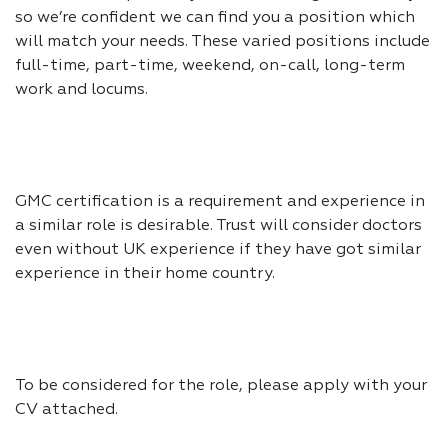
so we’re confident we can find you a position which
will match your needs. These varied positions include
full-time, part-time, weekend, on-call, long-term
work and locums.
GMC certification is a requirement and experience in
a similar role is desirable. Trust will consider doctors
even without UK experience if they have got similar
experience in their home country.
To be considered for the role, please apply with your
CV attached.