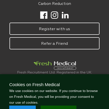
Carbon Reduction
Register with us
Refer a Friend
Fresh Recruitment Ltd. Registered in the UK:
6075773.
© FreshMedical 2008 -
2026
. All Rights
Cookies on Fresh Medical
Reserved
We use cookies on our website. If you continue to browse
on Fresh Medical, you will be providing your consent to
our use of cookies.