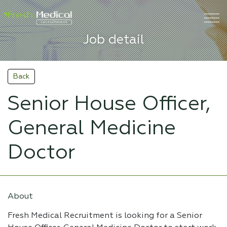
Job detail
Back
Senior House Officer,
General Medicine
Doctor
About
Fresh Medical Recruitment is looking for a Senior