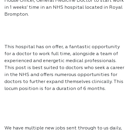
House Officer, General Medicine Doctor to start work
in 1 weeks’ time in an NHS hospital located in Royal
Brompton.
This hospital has on offer, a fantastic opportunity
for a doctor to work full time, alongside a team of
experienced and energetic medical professionals.
This post is best suited to doctors who seek a career
in the NHS and offers numerous opportunities for
doctors to further expand themselves clinically. This
locum position is for a duration of 6 months.
We have multiple new jobs sent through to us daily,