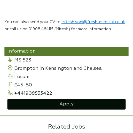
You can also send your CV to
mitesh.soni@fresh-medical.co.uk
or call us on 01908 464115 (Mitesh) for more information.
Information
MS 523
Brompton in Kensington and Chelsea
Locum
£45-50
+441908533422
Apply
Related Jobs