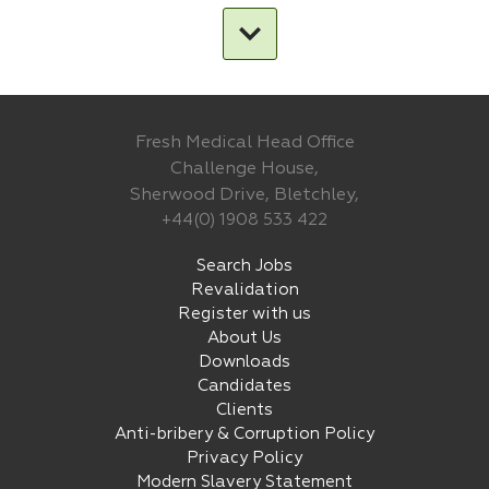
Fresh Medical Head Office
Challenge House,
Sherwood Drive, Bletchley,
+44(0) 1908 533 422
Search Jobs
Revalidation
Register with us
About Us
Downloads
Candidates
Clients
Anti-bribery & Corruption Policy
Privacy Policy
Modern Slavery Statement