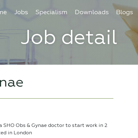
me
Jobs
Specialism
Downloads
Blogs
Job detail
nae
 a SHO Obs & Gynae doctor to start work in 2
ted in London