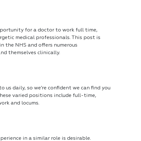
portunity for a doctor to work full time,
getic medical professionals. This post is
 in the NHS and offers numerous
nd themselves clinically.
 us daily, so we’re confident we can find you
hese varied positions include full-time,
work and locums.
erience in a similar role is desirable.