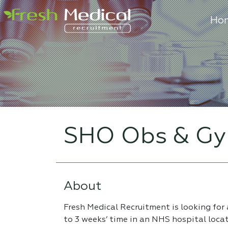
Ho
SHO Obs & Gy
About
Fresh Medical Recruitment is looking for
to 3 weeks’ time in an NHS hospital loca