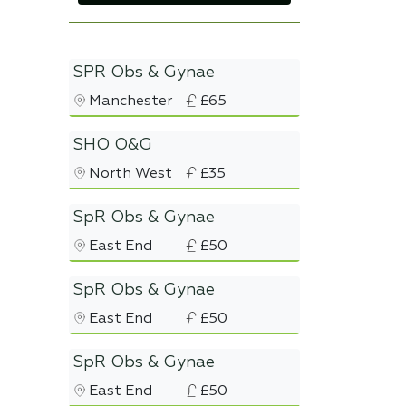
SPR Obs & Gynae
Manchester
£65
SHO O&G
North West
£35
SpR Obs & Gynae
East End
£50
SpR Obs & Gynae
East End
£50
SpR Obs & Gynae
East End
£50