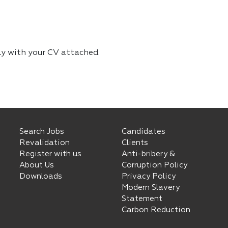
ly with your CV attached.
Search Jobs
Candidates
Revalidation
Clients
Register with us
Anti-bribery &
About Us
Corruption Policy
Downloads
Privacy Policy
Modern Slavery
Statement
Carbon Reduction