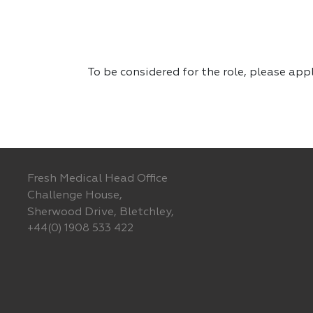
To be considered for the role, please app
Fresh Medical Head Office
Challenge House,
Sherwood Drive, Bletchley,
+44(0) 1908 533 422