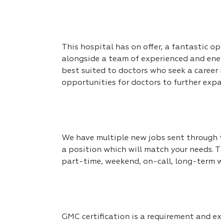
This hospital has on offer, a fantastic op
alongside a team of experienced and ener
best suited to doctors who seek a career
opportunities for doctors to further expa
We have multiple new jobs sent through to
a position which will match your needs. T
part-time, weekend, on-call, long-term 
GMC certification is a requirement and exp