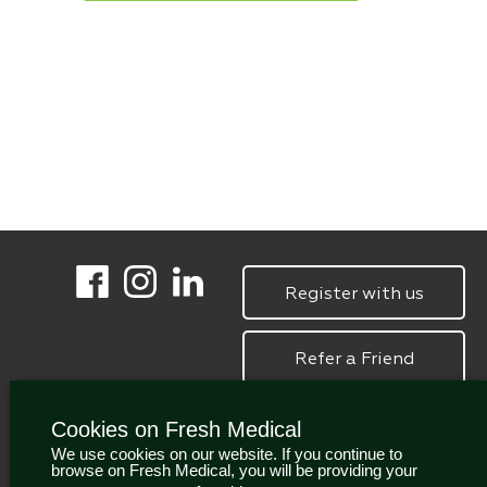
Register with us
Refer a Friend
Cookies on Fresh Medical
We use cookies on our website. If you continue to
browse on Fresh Medical, you will be providing your