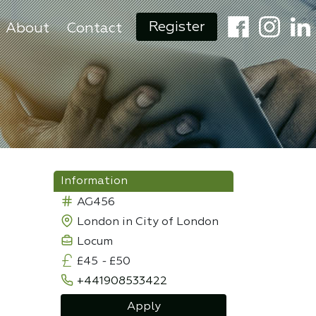
Register
About
Contact
Information
AG456
London in City of London
Locum
£45
-
£50
+441908533422
Apply