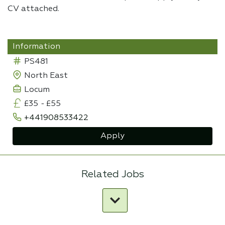
CV attached.
Information
PS481
North East
Locum
£35
-
£55
+441908533422
Apply
Related Jobs