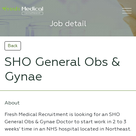
Job detail
Back
SHO General Obs &
Gynae
About
Fresh Medical Recruitment is looking for an SHO
General Obs & Gynae Doctor to start work in 2 to 3
weeks’ time in an NHS hospital located in Northeast.