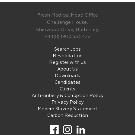
Fresh Medical Head Office
Challenge House,
Sherwood Drive, Bletchley,
+44(0) 1908 533 422
Search Jobs
Revalidation
Register with us
About Us
Downloads
Candidates
Clients
Anti-bribery & Corruption Policy
Privacy Policy
Modern Slavery Statement
Carbon Reduction