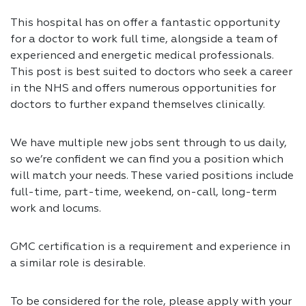
This hospital has on offer a fantastic opportunity
for a doctor to work full time, alongside a team of
experienced and energetic medical professionals.
This post is best suited to doctors who seek a career
in the NHS and offers numerous opportunities for
doctors to further expand themselves clinically.
We have multiple new jobs sent through to us daily,
so we’re confident we can find you a position which
will match your needs. These varied positions include
full-time, part-time, weekend, on-call, long-term
work and locums.
GMC certification is a requirement and experience in
a similar role is desirable.
To be considered for the role, please apply with your