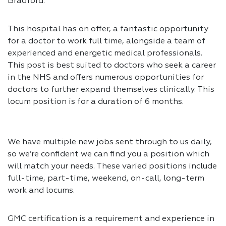
Bradford.
This hospital has on offer, a fantastic opportunity
for a doctor to work full time, alongside a team of
experienced and energetic medical professionals.
This post is best suited to doctors who seek a career
in the NHS and offers numerous opportunities for
doctors to further expand themselves clinically. This
locum position is for a duration of 6 months.
We have multiple new jobs sent through to us daily,
so we’re confident we can find you a position which
will match your needs. These varied positions include
full-time, part-time, weekend, on-call, long-term
work and locums.
GMC certification is a requirement and experience in