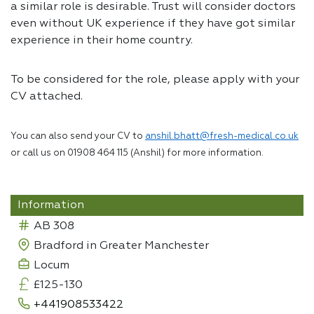
a similar role is desirable. Trust will consider doctors
even without UK experience if they have got similar
experience in their home country.
To be considered for the role, please apply with your
CV attached.
You can also send your CV to
anshil.bhatt@fresh-medical.co.uk
or call us on 01908 464 115 (Anshil) for more information.
Information
AB 308
Bradford in Greater Manchester
Locum
£125-130
+441908533422