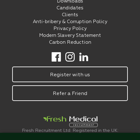
Downloads
Candidates
Clients
Anti-bribery & Corruption Policy
Privacy Policy
Modern Slavery Statement
Carbon Reduction
Register with us
Refer a Friend
Fresh Recruitment Ltd. Registered in the UK:
6075773.