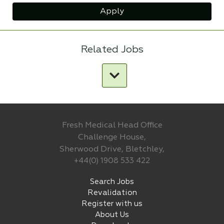
Apply
Related Jobs
Fresh Medical Head Office
Challenge House,
Sherwood Drive, Bletchley,
+44(0) 1908 533 422
Search Jobs
Revalidation
Register with us
About Us