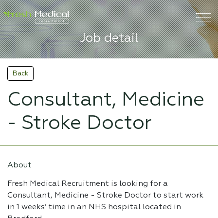
Job detail
Back
Consultant, Medicine
- Stroke Doctor
About
Fresh Medical Recruitment is looking for a
Consultant, Medicine - Stroke Doctor to start work
in 1 weeks’ time in an NHS hospital located in