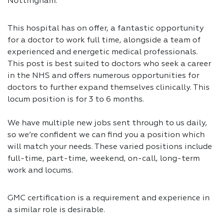
Nottingham.
This hospital has on offer, a fantastic opportunity
for a doctor to work full time, alongside a team of
experienced and energetic medical professionals.
This post is best suited to doctors who seek a career
in the NHS and offers numerous opportunities for
doctors to further expand themselves clinically. This
locum position is for 3 to 6 months.
We have multiple new jobs sent through to us daily,
so we’re confident we can find you a position which
will match your needs. These varied positions include
full-time, part-time, weekend, on-call, long-term
work and locums.
GMC certification is a requirement and experience in
a similar role is desirable.