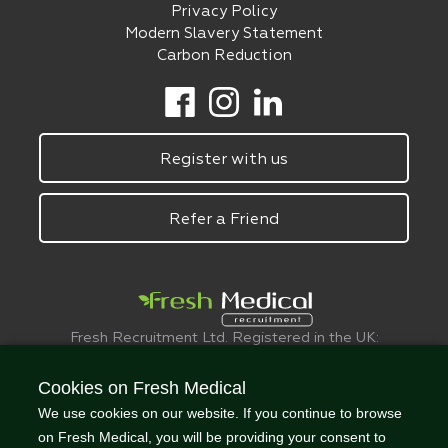
Privacy Policy
Modern Slavery Statement
Carbon Reduction
Register with us
Refer a Friend
Fresh Recruitment Ltd. Registered in the UK:
6075773.
© FreshMedical 2008 -
2026
. All Rights
Cookies on Fresh Medical
Reserved
We use cookies on our website. If you continue to browse
on Fresh Medical, you will be providing your consent to