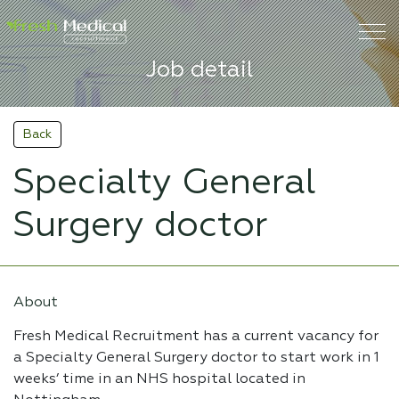
Job detail
Back
Specialty General
Surgery doctor
About
Fresh Medical Recruitment has a current vacancy for
a Specialty General Surgery doctor to start work in 1
weeks’ time in an NHS hospital located in