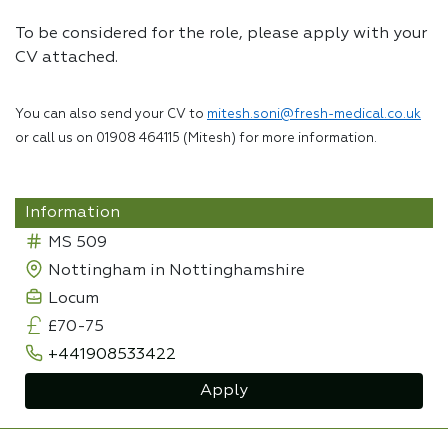
To be considered for the role, please apply with your
CV attached.
You can also send your CV to
mitesh.soni@fresh-medical.co.uk
or call us on 01908 464115 (Mitesh) for more information.
Information
MS 509
Nottingham in Nottinghamshire
Locum
£70-75
+441908533422
Apply