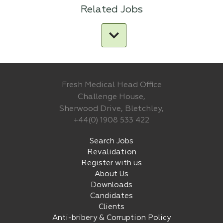
Related Jobs
Fresh Medical Head Office
Challenge House,
Sherwood Drive, Bletchley,
+44(0) 1908 533 422
Search Jobs
Revalidation
Register with us
About Us
Downloads
Candidates
Clients
Anti-bribery & Corruption Policy