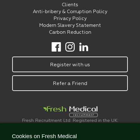
Clients
Anti-bribery & Corruption Policy
Privacy Policy
Modern Slavery Statement
Carbon Reduction
Register with us
Refer a Friend
Fresh Recruitment Ltd. Registered in the UK:
6075773.
© FreshMedical 2008 -
2026
. All Rights
Cookies on Fresh Medical