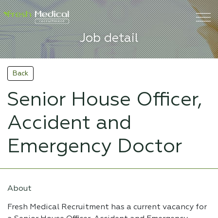
Job detail
Back
Senior House Officer,
Accident and
Emergency Doctor
About
Fresh Medical Recruitment has a current vacancy for