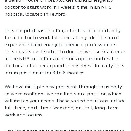
a Senior House Officer, Accident and Emergency
doctor to start work in 1 weeks’ time in an NHS
hospital located in Telford.
This hospital has on offer, a fantastic opportunity
for a doctor to work full time, alongside a team of
experienced and energetic medical professionals.
This post is best suited to doctors who seek a career
in the NHS and offers numerous opportunities for
doctors to further expand themselves clinically. This
locum position is for 3 to 6 months.
We have multiple new jobs sent through to us daily,
so we’re confident we can find you a position which
will match your needs. These varied positions include
full-time, part-time, weekend, on-call, long-term
work and locums.