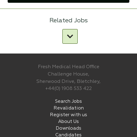
Related Jobs
Fresh Medical Head Office
Challenge House,
Sherwood Drive, Bletchley,
+44(0) 1908 533 422
Search Jobs
Revalidation
Register with us
About Us
Downloads
Candidates