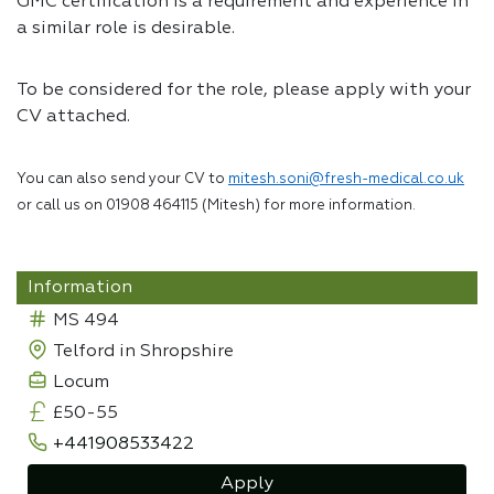
GMC certification is a requirement and experience in
a similar role is desirable.
To be considered for the role, please apply with your
CV attached.
You can also send your CV to
mitesh.soni@fresh-medical.co.uk
or call us on 01908 464115 (Mitesh) for more information.
Information
MS 494
Telford in Shropshire
Locum
£50-55
+441908533422
Apply