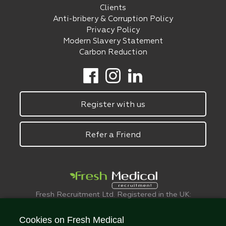
Clients
Anti-bribery & Corruption Policy
Privacy Policy
Modern Slavery Statement
Carbon Reduction
Register with us
Refer a Friend
Fresh Recruitment Ltd. Registered in the UK:
6075773.
© FreshMedical 2008 -
2026
. All Rights
Cookies on Fresh Medical