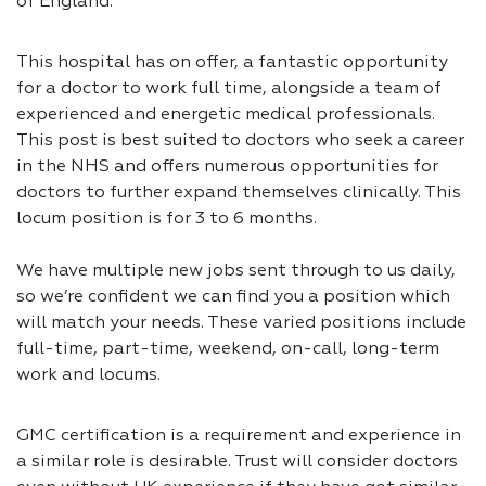
of England.
This hospital has on offer, a fantastic opportunity
for a doctor to work full time, alongside a team of
experienced and energetic medical professionals.
This post is best suited to doctors who seek a career
in the NHS and offers numerous opportunities for
doctors to further expand themselves clinically. This
locum position is for 3 to 6 months.
We have multiple new jobs sent through to us daily,
so we’re confident we can find you a position which
will match your needs. These varied positions include
full-time, part-time, weekend, on-call, long-term
work and locums.
GMC certification is a requirement and experience in
a similar role is desirable. Trust will consider doctors