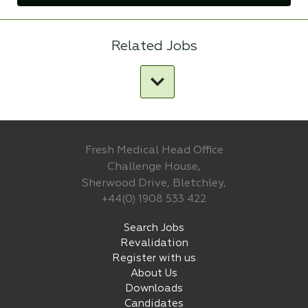
Related Jobs
Fresh Medical Head Office
Challenge House,
Sherwood Drive, Bletchley,
+44(0) 1908 533 422
Search Jobs
Revalidation
Register with us
About Us
Downloads
Candidates