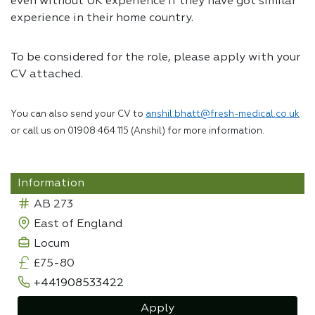
even without UK experience if they have got similar
experience in their home country.
To be considered for the role, please apply with your
CV attached.
You can also send your CV to
anshil.bhatt@fresh-medical.co.uk
or call us on 01908 464 115 (Anshil) for more information.
Information
AB 273
East of England
Locum
£75-80
+441908533422
Apply