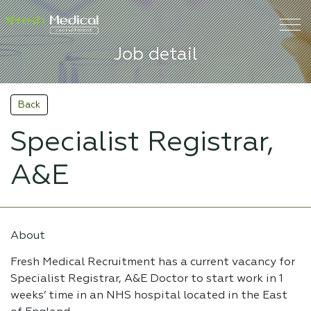
Job detail
Back
Specialist Registrar,
A&E
About
Fresh Medical Recruitment has a current vacancy for
Specialist Registrar, A&E Doctor to start work in 1
weeks’ time in an NHS hospital located in the East