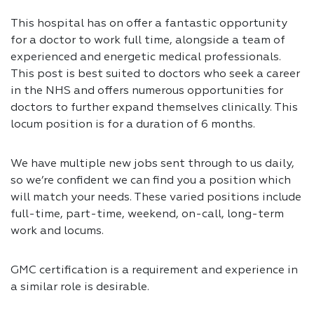
This hospital has on offer a fantastic opportunity
for a doctor to work full time, alongside a team of
experienced and energetic medical professionals.
This post is best suited to doctors who seek a career
in the NHS and offers numerous opportunities for
doctors to further expand themselves clinically. This
locum position is for a duration of 6 months.
We have multiple new jobs sent through to us daily,
so we’re confident we can find you a position which
will match your needs. These varied positions include
full-time, part-time, weekend, on-call, long-term
work and locums.
GMC certification is a requirement and experience in
a similar role is desirable.