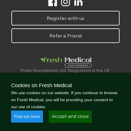
Register with us
Refer a Friend
Fresh Recruitment Ltd. Registered in the UK:
6075773.
© FreshMedical 2008 -
2026
. All Rights
Cookies on Fresh Medical
Reserved
We use cookies on our website. If you continue to browse
on Fresh Medical, you will be providing your consent to
our use of cookies.
Find out more
Accept and close