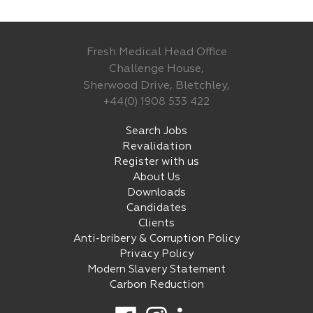
Fresh Medical Head Office
Challenge House,
Sherwood Drive, Bletchley,
+44(0) 1908 533 422
Search Jobs
Revalidation
Register with us
About Us
Downloads
Candidates
Clients
Anti-bribery & Corruption Policy
Privacy Policy
Modern Slavery Statement
Carbon Reduction