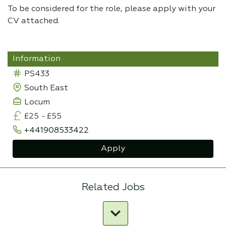
To be considered for the role, please apply with your
CV attached.
Information
PS433
South East
Locum
£25
-
£55
+441908533422
Apply
Related Jobs