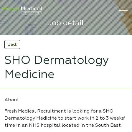
Job detail
Back
SHO Dermatology
Medicine
About
Fresh Medical Recruitment is looking for a SHO
Dermatology Medicine to start work in 2 to 3 weeks’
time in an NHS hospital located in the South East.