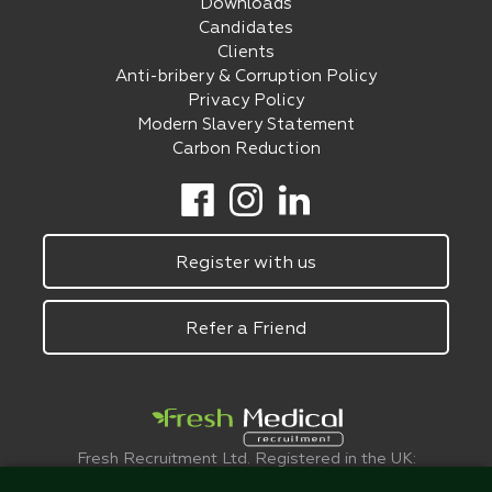
Downloads
Candidates
Clients
Anti-bribery & Corruption Policy
Privacy Policy
Modern Slavery Statement
Carbon Reduction
Register with us
Refer a Friend
Fresh Recruitment Ltd. Registered in the UK:
6075773.