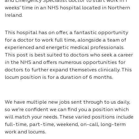
and Emergency Specialist doctor to start work in 1
weeks’ time in an NHS hospital located in Northern
Ireland.
This hospital has on offer, a fantastic opportunity
for a doctor to work full time, alongside a team of
experienced and energetic medical professionals.
This post is best suited to doctors who seek a career
in the NHS and offers numerous opportunities for
doctors to further expand themselves clinically. This
locum position is for a duration of 6 months.
We have multiple new jobs sent through to us daily,
so we’re confident we can find you a position which
will match your needs. These varied positions include
full-time, part-time, weekend, on-call, long-term
work and locums.