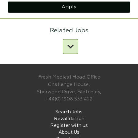
Apply
Related Jobs
Fresh Medical Head Office
Challenge House,
Sherwood Drive, Bletchley,
+44(0) 1908 533 422
Search Jobs
Revalidation
Register with us
About Us