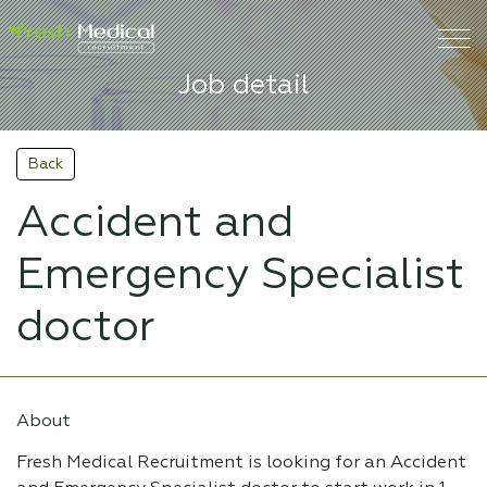
Job detail
Back
Accident and
Emergency Specialist
doctor
About
Fresh Medical Recruitment is looking for an Accident