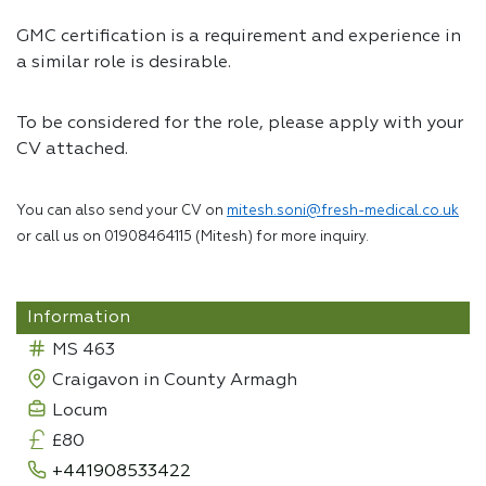
GMC certification is a requirement and experience in
a similar role is desirable.
To be considered for the role, please apply with your
CV attached.
You can also send your CV on
mitesh.soni@fresh-medical.co.uk
or call us on 01908464115 (Mitesh) for more inquiry.
Information
MS 463
Craigavon in County Armagh
Locum
£80
+441908533422