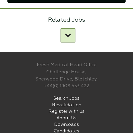
Related Jobs
Fresh Medical Head Office
Challenge House,
Sherwood Drive, Bletchley,
+44(0) 1908 533 422
Search Jobs
Revalidation
Register with us
About Us
Downloads
Candidates