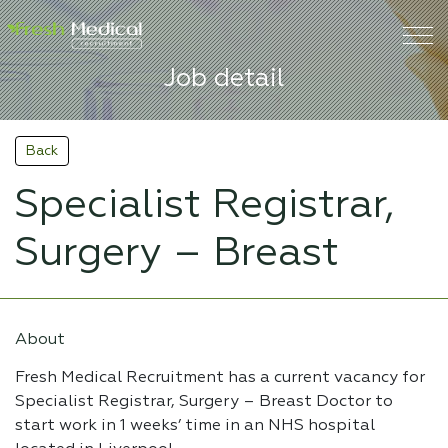
Job detail
Back
Specialist Registrar,
Surgery – Breast
About
Fresh Medical Recruitment has a current vacancy for
Specialist Registrar, Surgery – Breast Doctor to
start work in 1 weeks’ time in an NHS hospital