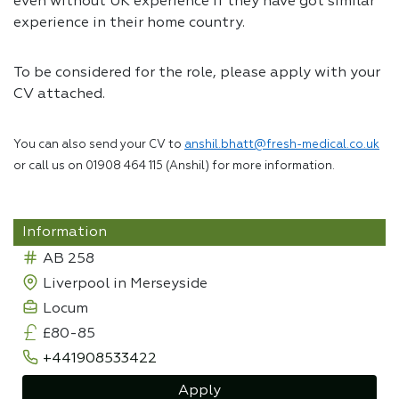
even without UK experience if they have got similar
experience in their home country.
To be considered for the role, please apply with your
CV attached.
You can also send your CV to
anshil.bhatt@fresh-medical.co.uk
or call us on 01908 464 115 (Anshil) for more information.
Information
AB 258
Liverpool in Merseyside
Locum
£80-85
+441908533422
Apply