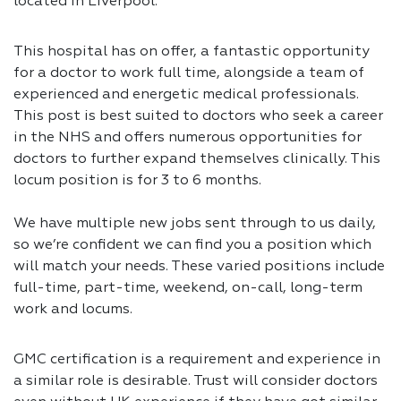
located in Liverpool.
This hospital has on offer, a fantastic opportunity
for a doctor to work full time, alongside a team of
experienced and energetic medical professionals.
This post is best suited to doctors who seek a career
in the NHS and offers numerous opportunities for
doctors to further expand themselves clinically. This
locum position is for 3 to 6 months.
We have multiple new jobs sent through to us daily,
so we’re confident we can find you a position which
will match your needs. These varied positions include
full-time, part-time, weekend, on-call, long-term
work and locums.
GMC certification is a requirement and experience in
a similar role is desirable. Trust will consider doctors