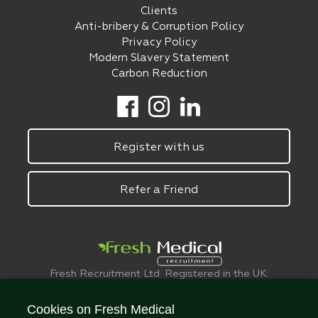
Clients
Anti-bribery & Corruption Policy
Privacy Policy
Modern Slavery Statement
Carbon Reduction
Register with us
Refer a Friend
Fresh Recruitment Ltd. Registered in the UK:
6075773.
© FreshMedical 2008 -
2026
. All Rights
Cookies on Fresh Medical