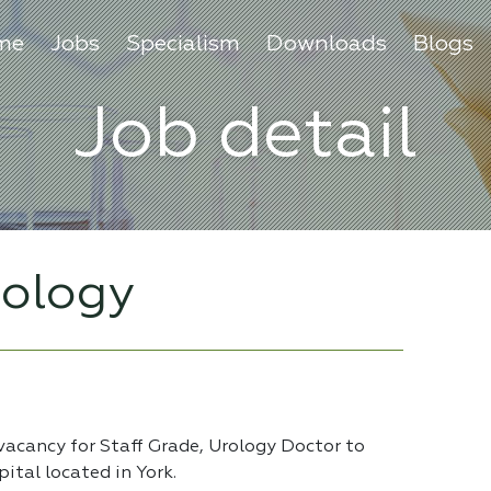
me
Jobs
Specialism
Downloads
Blogs
Job detail
rology
vacancy for Staff Grade, Urology Doctor to
ital located in York.