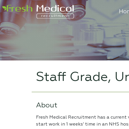
Ho
Staff Grade, U
About
Fresh Medical Recruitment has a current 
start work in 1 weeks’ time in an NHS hosp