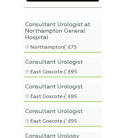
Consultant Urologist at
Northampton General
Hospital
Northampton
£75
Consultant Urologist
East Goscote
£95
Consultant Urologist
East Goscote
£95
Consultant Urologist
East Goscote
£95
Consultant Urology