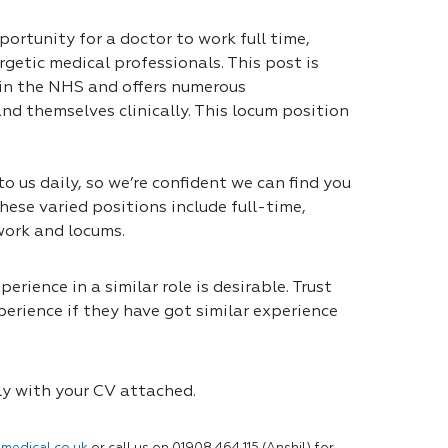
portunity for a doctor to work full time,
getic medical professionals. This post is
 in the NHS and offers numerous
nd themselves clinically. This locum position
 us daily, so we’re confident we can find you
hese varied positions include full-time,
work and locums.
erience in a similar role is desirable. Trust
erience if they have got similar experience
ly with your CV attached.