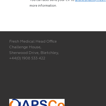
You can also send your CV to
anshil.bhatt@fresh-
more information.
Fresh Medical Head Office
Challenge House,
Sherwood Drive, Bletchley,
+44(0) 1908 533 422