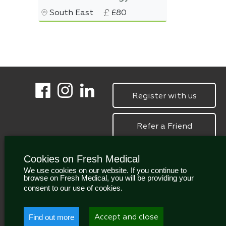
South East
£80
Register with us
Refer a Friend
Cookies on Fresh Medical
We use cookies on our website. If you continue to
browse on Fresh Medical, you will be providing your
consent to our use of cookies.
Find out more
Accept and close