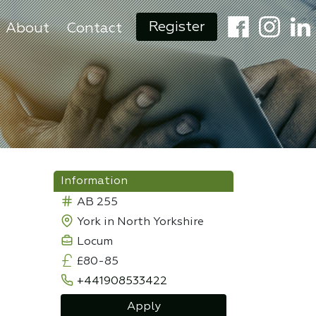
Register
About
Contact
Information
AB 255
York in North Yorkshire
Locum
£80-85
+441908533422
Apply