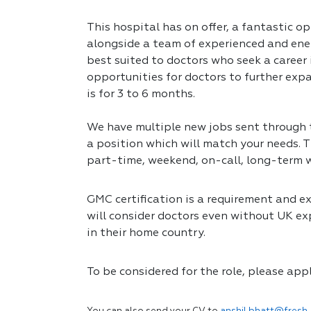
This hospital has on offer, a fantastic op
alongside a team of experienced and ener
best suited to doctors who seek a career
opportunities for doctors to further expa
is for 3 to 6 months.
We have multiple new jobs sent through to
a position which will match your needs. T
part-time, weekend, on-call, long-term 
GMC certification is a requirement and exp
will consider doctors even without UK exp
in their home country.
To be considered for the role, please app