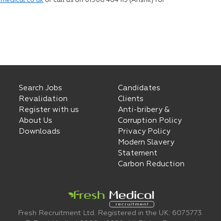
medical.co.uk
or call us on 01908 464 115 (Anshil) for
Search Jobs
Candidates
Revalidation
Clients
Register with us
Anti-bribery &
About Us
Corruption Policy
Downloads
Privacy Policy
Modern Slavery
Statement
Carbon Reduction
Fresh Recruitment Ltd. Registered in the UK: 6075773.