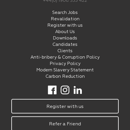
+44(0) 1908 533 422
Search Jobs
Revalidation
Register with us
About Us
Downloads
Candidates
Clients
Anti-bribery & Corruption Policy
Privacy Policy
Modern Slavery Statement
Carbon Reduction
Register with us
Refer a Friend