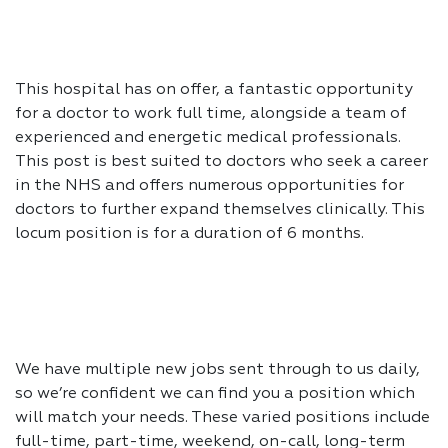
This hospital has on offer, a fantastic opportunity
for a doctor to work full time, alongside a team of
experienced and energetic medical professionals.
This post is best suited to doctors who seek a career
in the NHS and offers numerous opportunities for
doctors to further expand themselves clinically. This
locum position is for a duration of 6 months.
We have multiple new jobs sent through to us daily,
so we’re confident we can find you a position which
will match your needs. These varied positions include
full-time, part-time, weekend, on-call, long-term