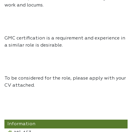
work and locums.
GMC certification is a requirement and experience in
a similar role is desirable.
To be considered for the role, please apply with your
CV attached.
Information