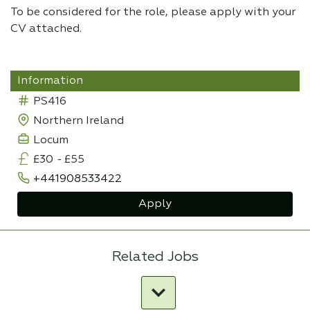
To be considered for the role, please apply with your
CV attached.
Information
PS416
Northern Ireland
Locum
£30
-
£55
+441908533422
Apply
Related Jobs