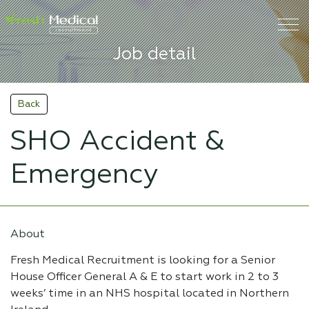
Job detail
Back
SHO Accident &
Emergency
About
Fresh Medical Recruitment is looking for a Senior
House Officer General A & E to start work in 2 to 3
weeks’ time in an NHS hospital located in Northern