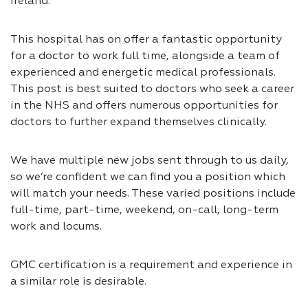
Ireland.
This hospital has on offer a fantastic opportunity
for a doctor to work full time, alongside a team of
experienced and energetic medical professionals.
This post is best suited to doctors who seek a career
in the NHS and offers numerous opportunities for
doctors to further expand themselves clinically.
We have multiple new jobs sent through to us daily,
so we’re confident we can find you a position which
will match your needs. These varied positions include
full-time, part-time, weekend, on-call, long-term
work and locums.
GMC certification is a requirement and experience in
a similar role is desirable.