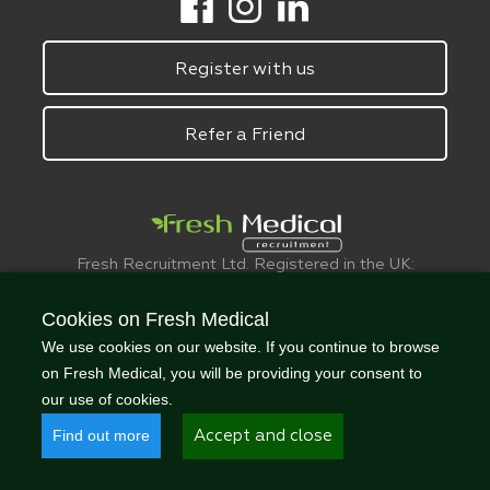
Register with us
Refer a Friend
Fresh Recruitment Ltd. Registered in the UK:
6075773.
© FreshMedical 2008 -
2026
. All Rights
Cookies on Fresh Medical
Reserved
We use cookies on our website. If you continue to browse
on Fresh Medical, you will be providing your consent to
our use of cookies.
Find out more
Accept and close