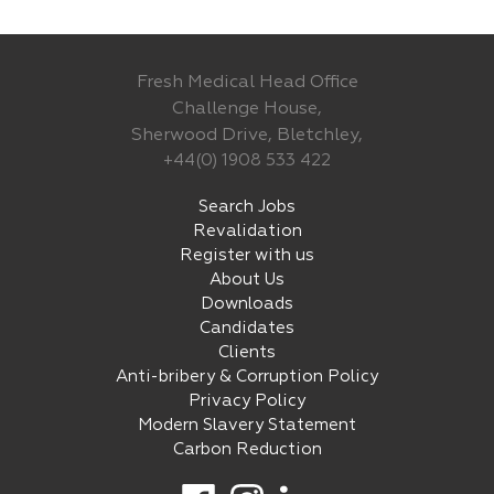
Fresh Medical Head Office
Challenge House,
Sherwood Drive, Bletchley,
+44(0) 1908 533 422
Search Jobs
Revalidation
Register with us
About Us
Downloads
Candidates
Clients
Anti-bribery & Corruption Policy
Privacy Policy
Modern Slavery Statement
Carbon Reduction