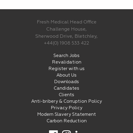
Fresh Medical Head Office
Challenge House,
Sherwood Drive, Bletchley,
+44(0) 1908 533 422
Search Jobs
Revalidation
Register with us
About Us
Downloads
Candidates
Clients
Anti-bribery & Corruption Policy
Privacy Policy
Modern Slavery Statement
Carbon Reduction