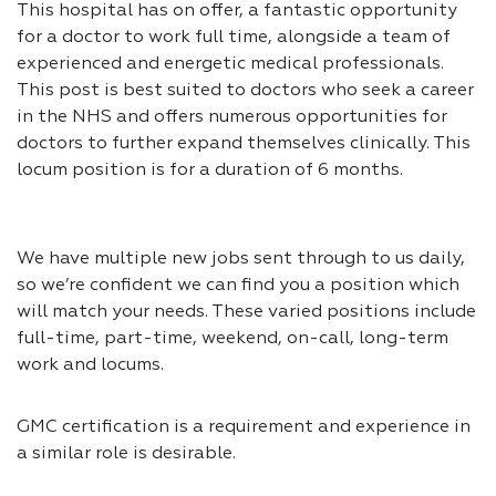
This hospital has on offer, a fantastic opportunity
for a doctor to work full time, alongside a team of
experienced and energetic medical professionals.
This post is best suited to doctors who seek a career
in the NHS and offers numerous opportunities for
doctors to further expand themselves clinically. This
locum position is for a duration of 6 months.
We have multiple new jobs sent through to us daily,
so we’re confident we can find you a position which
will match your needs. These varied positions include
full-time, part-time, weekend, on-call, long-term
work and locums.
GMC certification is a requirement and experience in
a similar role is desirable.