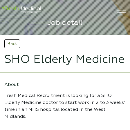
Job detail
Back
SHO Elderly Medicine
About
Fresh Medical Recruitment is looking for a SHO
Elderly Medicine doctor to start work in 2 to 3 weeks’
time in an NHS hospital located in the West
Midlands.