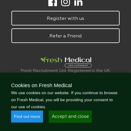
Register with us
Refer a Friend
Fresh Recruitment Ltd. Registered in the UK:
6075773.
© FreshMedical 2008 -
2026
. All Rights
Cookies on Fresh Medical
Reserved
We use cookies on our website. If you continue to browse
on Fresh Medical, you will be providing your consent to
our use of cookies.
Find out more
Accept and close