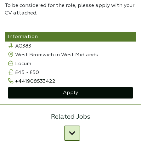
To be considered for the role, please apply with your
CV attached.
Information
AG383
West Bromwich in West Midlands
Locum
£45
-
£50
+441908533422
Apply
Related Jobs