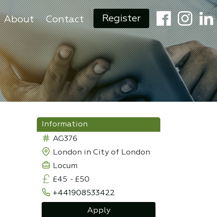
Register
About
Contact
Information
AG376
London in City of London
Locum
£45
-
£50
+441908533422
Apply