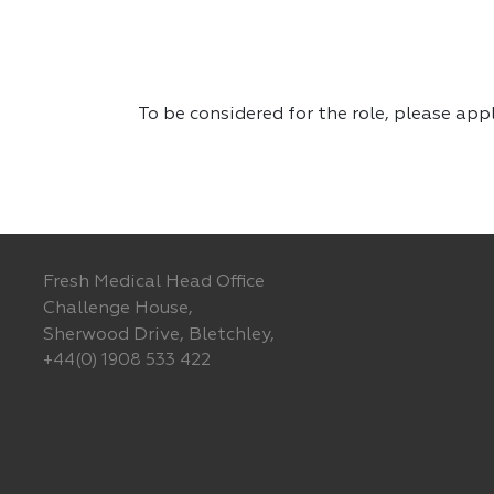
To be considered for the role, please app
Fresh Medical Head Office
Challenge House,
Sherwood Drive, Bletchley,
+44(0) 1908 533 422