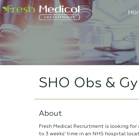
Ho
SHO Obs & Gy
About
Fresh Medical Recruitment is looking for
to 3 weeks’ time in an NHS hospital loca