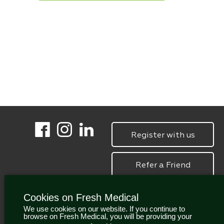
Register with us
Refer a Friend
Cookies on Fresh Medical
We use cookies on our website. If you continue to
browse on Fresh Medical, you will be providing your