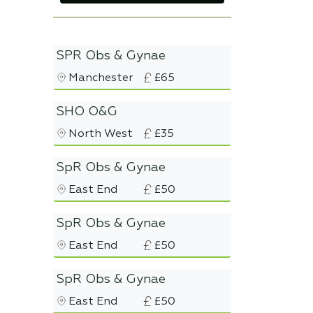
SPR Obs & Gynae
Manchester
£65
SHO O&G
North West
£35
SpR Obs & Gynae
East End
£50
SpR Obs & Gynae
East End
£50
SpR Obs & Gynae
East End
£50