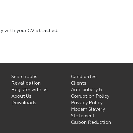
ly with your CV attached.
Search Jobs
Candidates
Revalidation
Clients
Register with us
Anti-bribery &
About Us
Corruption Policy
Downloads
Privacy Policy
Modern Slavery
Statement
Carbon Reduction