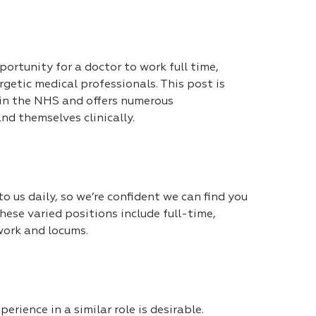
portunity for a doctor to work full time,
getic medical professionals. This post is
 in the NHS and offers numerous
nd themselves clinically.
 us daily, so we’re confident we can find you
hese varied positions include full-time,
work and locums.
erience in a similar role is desirable.