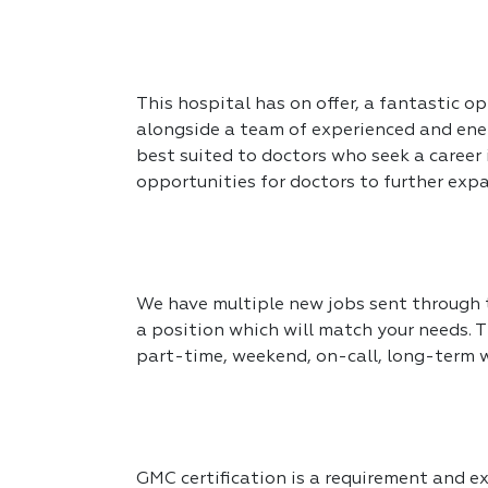
This hospital has on offer, a fantastic op
alongside a team of experienced and ener
best suited to doctors who seek a career
opportunities for doctors to further expa
We have multiple new jobs sent through to
a position which will match your needs. T
part-time, weekend, on-call, long-term 
GMC certification is a requirement and exp