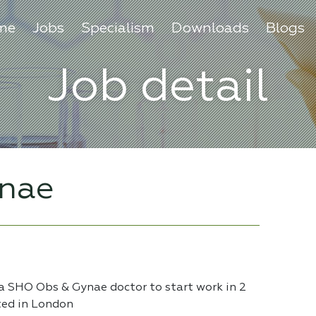
me
Jobs
Specialism
Downloads
Blogs
Job detail
nae
 a SHO Obs & Gynae doctor to start work in 2
ted in London