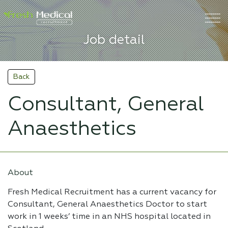
Job detail
Back
Consultant, General
Anaesthetics
About
Fresh Medical Recruitment has a current vacancy for
Consultant, General Anaesthetics Doctor to start
work in 1 weeks’ time in an NHS hospital located in