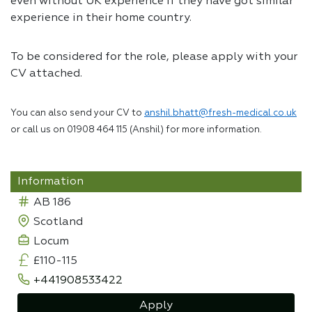
even without UK experience if they have got similar
experience in their home country.
To be considered for the role, please apply with your
CV attached.
You can also send your CV to
anshil.bhatt@fresh-medical.co.uk
or call us on 01908 464 115 (Anshil) for more information.
Information
AB 186
Scotland
Locum
£110-115
+441908533422
Apply