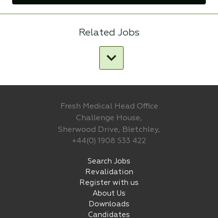
Related Jobs
Fresh Medical Head Office
Challenge House,
Sherwood Drive, Bletchley,
+44(0) 1908 533 422
Search Jobs
Revalidation
Register with us
About Us
Downloads
Candidates