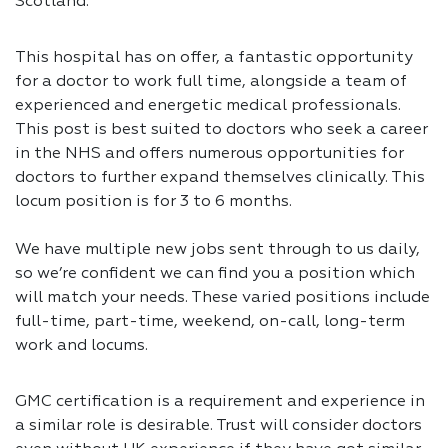
Scotland.
This hospital has on offer, a fantastic opportunity
for a doctor to work full time, alongside a team of
experienced and energetic medical professionals.
This post is best suited to doctors who seek a career
in the NHS and offers numerous opportunities for
doctors to further expand themselves clinically. This
locum position is for 3 to 6 months.
We have multiple new jobs sent through to us daily,
so we’re confident we can find you a position which
will match your needs. These varied positions include
full-time, part-time, weekend, on-call, long-term
work and locums.
GMC certification is a requirement and experience in
a similar role is desirable. Trust will consider doctors