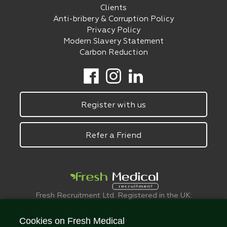
Clients
Anti-bribery & Corruption Policy
Privacy Policy
Modern Slavery Statement
Carbon Reduction
Register with us
Refer a Friend
Fresh Recruitment Ltd. Registered in the UK:
6075773.
© FreshMedical 2008 -
2026
. All Rights
Cookies on Fresh Medical