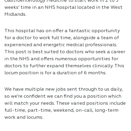
Gastroenterology Medicine to start work in 2 to 3
weeks’ time in an NHS hospital located in the West
Midlands.
This hospital has on offer a fantastic opportunity
for a doctor to work full time, alongside a team of
experienced and energetic medical professionals.
This post is best suited to doctors who seek a career
in the NHS and offers numerous opportunities for
doctors to further expand themselves clinically. This
locum position is for a duration of 6 months.
We have multiple new jobs sent through to us daily,
so we’re confident we can find you a position which
will match your needs. These varied positions include
full-time, part-time, weekend, on-call, long-term
work and locums.