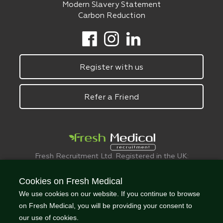
Modern Slavery Statement
Carbon Reduction
Register with us
Refer a Friend
Fresh Recruitment Ltd. Registered in the UK:
6075773.
© FreshMedical 2008 -
2026
. All Rights
Cookies on Fresh Medical
Reserved
We use cookies on our website. If you continue to browse
on Fresh Medical, you will be providing your consent to
our use of cookies.