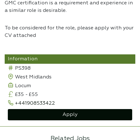
GMC certification is a requirement and experience in
a similar role is desirable.
To be considered for the role, please apply with your
CV attached
Information
PS398
West Midlands
Locum
£35
-
£55
+441908533422
Apply
Related Jobs