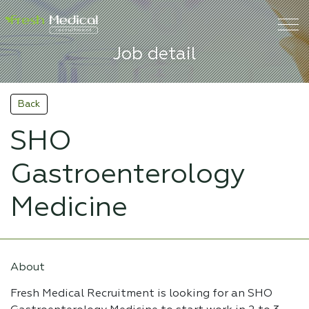
Job detail
Back
SHO
Gastroenterology
Medicine
About
Fresh Medical Recruitment is looking for an SHO