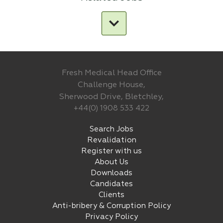
Fresh Medical Head Office
Challenge House,
Sherwood Drive, Bletchley,
+44(0) 1908 533 422
Search Jobs
Revalidation
Register with us
About Us
Downloads
Candidates
Clients
Anti-bribery & Corruption Policy
Privacy Policy