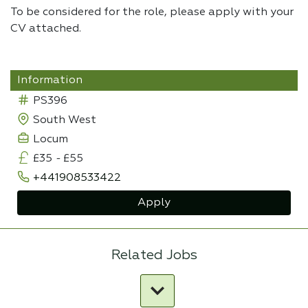
To be considered for the role, please apply with your
CV attached.
Information
PS396
South West
Locum
£35
-
£55
+441908533422
Apply
Related Jobs