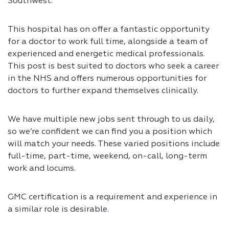
Southwest.
This hospital has on offer a fantastic opportunity
for a doctor to work full time, alongside a team of
experienced and energetic medical professionals.
This post is best suited to doctors who seek a career
in the NHS and offers numerous opportunities for
doctors to further expand themselves clinically.
We have multiple new jobs sent through to us daily,
so we’re confident we can find you a position which
will match your needs. These varied positions include
full-time, part-time, weekend, on-call, long-term
work and locums.
GMC certification is a requirement and experience in
a similar role is desirable.