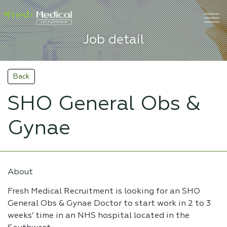
Job detail
Back
SHO General Obs &
Gynae
About
Fresh Medical Recruitment is looking for an SHO
General Obs & Gynae Doctor to start work in 2 to 3
weeks’ time in an NHS hospital located in the