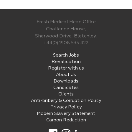
Fresh Medical Head Office
Challenge House,
Sherwood Drive, Bletchley,
+44(0) 1908 533 422
Search Jobs
Revalidation
Register with us
About Us
Downloads
Candidates
Clients
Anti-bribery & Corruption Policy
Privacy Policy
Modern Slavery Statement
Carbon Reduction