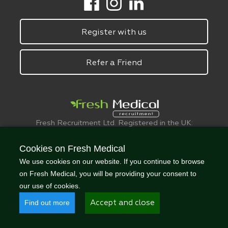
Register with us
Refer a Friend
Fresh Recruitment Ltd. Registered in the UK:
6075773.
© FreshMedical 2008 -
2026
. All Rights
Cookies on Fresh Medical
Reserved
We use cookies on our website. If you continue to browse
on Fresh Medical, you will be providing your consent to
our use of cookies.
Find out more
Accept and close