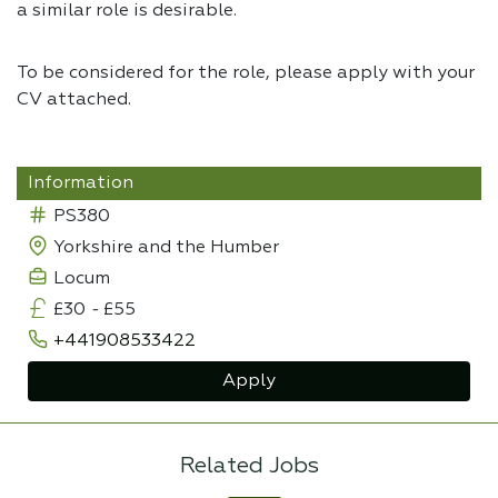
a similar role is desirable.
To be considered for the role, please apply with your
CV attached.
Information
PS380
Yorkshire and the Humber
Locum
£30
-
£55
+441908533422
Apply
Related Jobs