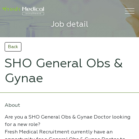
Job detail
Back
SHO General Obs &
Gynae
About
Are you a SHO General Obs & Gynae Doctor looking
for a new role?
Fresh Medical Recruitment currently have an