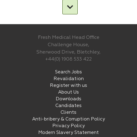
Fresh Medical Head Office
Challenge House,
Sherwood Drive, Bletchley,
+44(0) 1908 533 422
Search Jobs
Revalidation
Register with us
About Us
Downloads
Candidates
Clients
Anti-bribery & Corruption Policy
Privacy Policy
Modern Slavery Statement