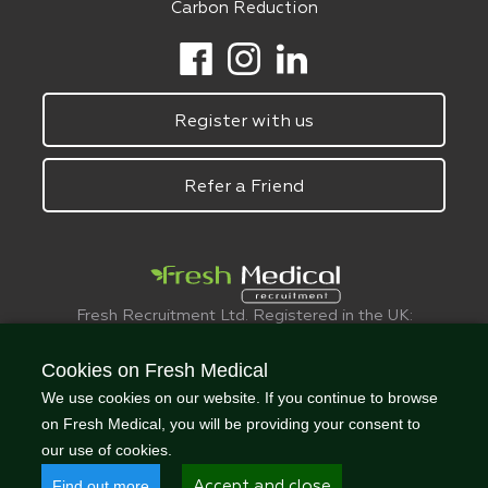
Carbon Reduction
Register with us
Refer a Friend
Fresh Recruitment Ltd. Registered in the UK:
6075773.
© FreshMedical 2008 -
2026
. All Rights
Cookies on Fresh Medical
Reserved
We use cookies on our website. If you continue to browse
on Fresh Medical, you will be providing your consent to
our use of cookies.
Find out more
Accept and close