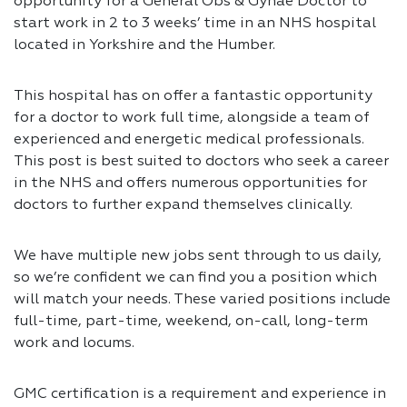
opportunity for a General Obs & Gynae Doctor to
start work in 2 to 3 weeks’ time in an NHS hospital
located in Yorkshire and the Humber.
This hospital has on offer a fantastic opportunity
for a doctor to work full time, alongside a team of
experienced and energetic medical professionals.
This post is best suited to doctors who seek a career
in the NHS and offers numerous opportunities for
doctors to further expand themselves clinically.
We have multiple new jobs sent through to us daily,
so we’re confident we can find you a position which
will match your needs. These varied positions include
full-time, part-time, weekend, on-call, long-term
work and locums.
GMC certification is a requirement and experience in