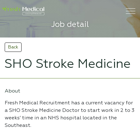
Job detail
Back
SHO Stroke Medicine
About
Fresh Medical Recruitment has a current vacancy for
a SHO Stroke Medicine Doctor to start work in 2 to 3
weeks’ time in an NHS hospital located in the
Southeast.