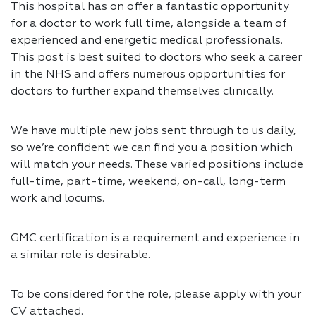
This hospital has on offer a fantastic opportunity
for a doctor to work full time, alongside a team of
experienced and energetic medical professionals.
This post is best suited to doctors who seek a career
in the NHS and offers numerous opportunities for
doctors to further expand themselves clinically.
We have multiple new jobs sent through to us daily,
so we’re confident we can find you a position which
will match your needs. These varied positions include
full-time, part-time, weekend, on-call, long-term
work and locums.
GMC certification is a requirement and experience in
a similar role is desirable.
To be considered for the role, please apply with your
CV attached.