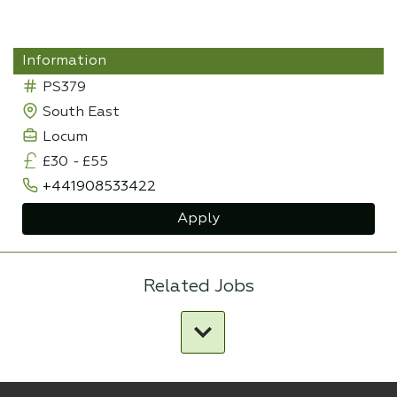
Information
PS379
South East
Locum
£30
-
£55
+441908533422
Apply
Related Jobs