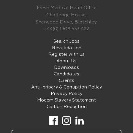
Fresh Medical Head Office
Challenge House,
Sherwood Drive, Bletchley,
+44(0) 1908 533 422
Search Jobs
Revalidation
Register with us
About Us
Downloads
Candidates
Clients
Anti-bribery & Corruption Policy
Privacy Policy
Modern Slavery Statement
Carbon Reduction